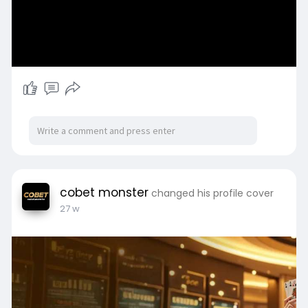
cobet monster
changed his profile cover
27 w