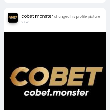
cobet monster
changed his profile picture
27 w