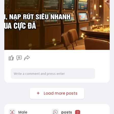
Load more posts
Male
posts
7