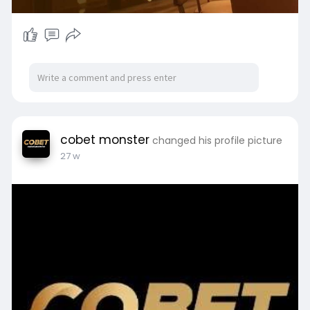
cobet monster
changed his profile picture
27 w