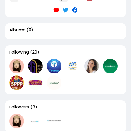
Albums
(0)
Following
(20)
Followers
(3)