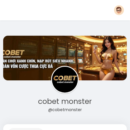
cobet monster
@cobetmonster