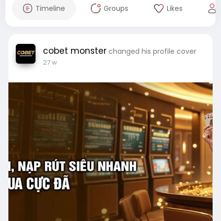
Timeline
Groups
Likes
cobet monster
changed his profile cover
27 w