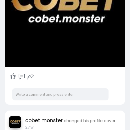
cobet monster
changed his profile cover
27 w