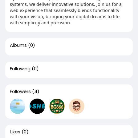
systems, we deliver innovative solutions. Join us for a
web experience that seamlessly blends functionality
with your vision, bringing your digital dreams to life
with simplicity and precision.
Albums
(0)
Following
(0)
Followers
(4)
Likes
(0)