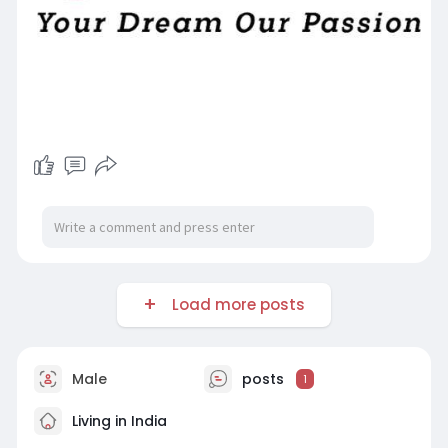
Load more posts
Male
posts
1
Living in India