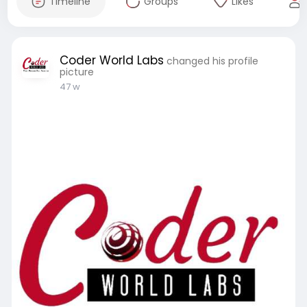
Timeline
Groups
Likes
Coder World Labs
changed his profile
picture
47 w