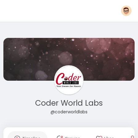
Coder World Labs
@coderworldlabs