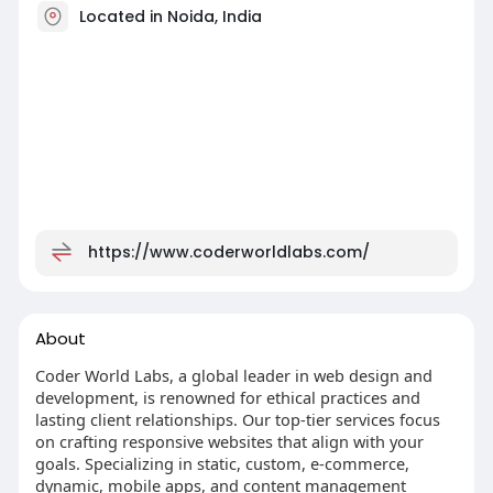
Located in Noida, India
https://www.coderworldlabs.com/
About
Coder World Labs, a global leader in web design and
development, is renowned for ethical practices and
lasting client relationships. Our top-tier services focus
on crafting responsive websites that align with your
goals. Specializing in static, custom, e-commerce,
dynamic, mobile apps, and content management