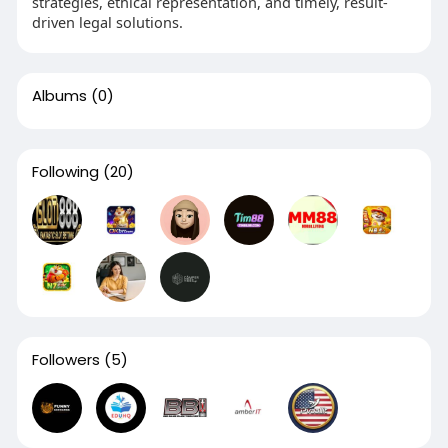
strategies, ethical representation, and timely, result-
driven legal solutions.
Albums
(0)
Following
(20)
Followers
(5)