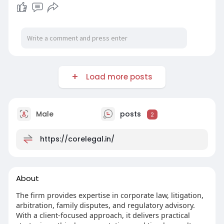
Load more posts
Male
posts
2
https://corelegal.in/
About
The firm provides expertise in corporate law, litigation,
arbitration, family disputes, and regulatory advisory.
With a client-focused approach, it delivers practical