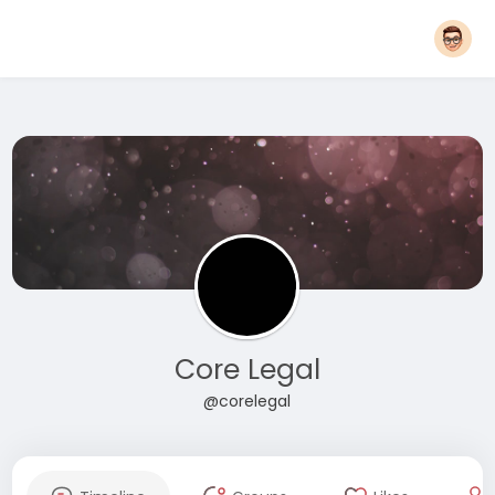
Core Legal
@corelegal