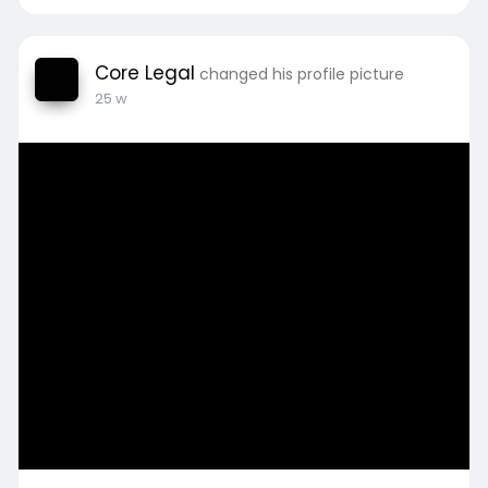
Core Legal
changed his profile picture
25 w