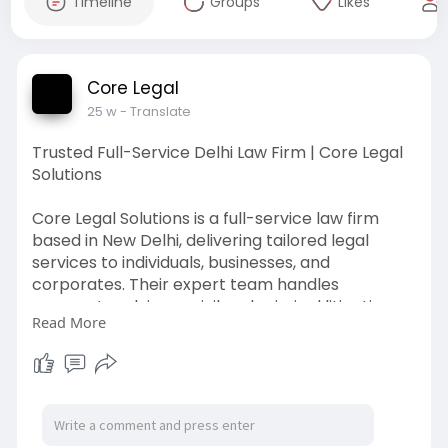
Timeline
Groups
Likes
Core Legal
25 w
- Translate
Trusted Full-Service Delhi Law Firm | Core Legal
Solutions
Core Legal Solutions is a full-service law firm
based in New Delhi, delivering tailored legal
services to individuals, businesses, and
corporates. Their expert team handles
corporate advisory, civil and criminal litigation,
Read More
family law, arbitration, and more with practical,
client-focused strategies.
Visit->
https://corelegal.in/