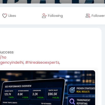
Likes
Following
Follower
Success
7/ho
gencyindelhi
,
#hireaiseoexperts
,