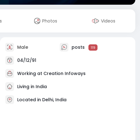
s
Photos
Videos
Male
posts
119
04/12/91
Working at
Creation Infoways
Living in India
Located in Delhi, India