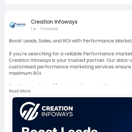
Creation Infoways
1 w
- Translate
Boost Leads, Sales, and ROI with Performance Market
If you're searching for a reliable Performance mark
Creation Infoways is your trusted partner. Our data-
customised performance marketing services ensure 
maximum ROI.
Read More -
https://creationinfoways4u.blo....gspo
Read More
#performancemarketingagencyindelhi
,
#performan
#performancemarketingservices