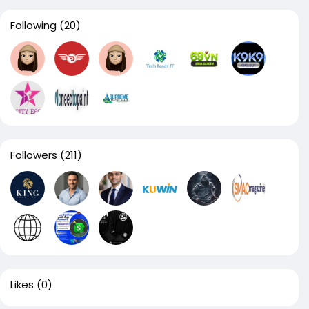
Following
(20)
Followers
(211)
Likes
(0)