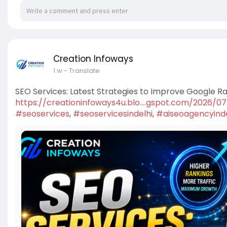
Creation Infoways
1 w
- Translate
SEO Services: Latest Strategies to Improve Google R
https://creationinfoways4u.blo....gspot.com/2026/0
#seoservices
,
#seoservicesindelhi
,
#aiseoagencyinde