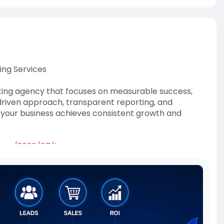
ing Services
eting agency that focuses on measurable success,
driven approach, transparent reporting, and
your business achieves consistent growth and
t.com/2026/07/bo
cemarketingagency
,