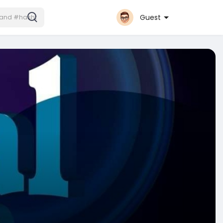
Guest