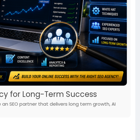
cy for Long-Term Success
an SEO partner that delivers long term growth, AI