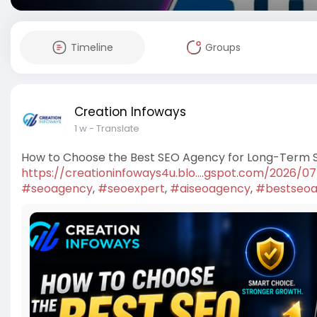
Timeline
Groups
Creation Infoways
1 w
- Translate
How to Choose the Best SEO Agency for Long-Term 
https://creationinfoways4u.blo....gspot.com/2026/0
#seoagency
,
#seoexpert
,
#aiseoagency
,
#bestseoa