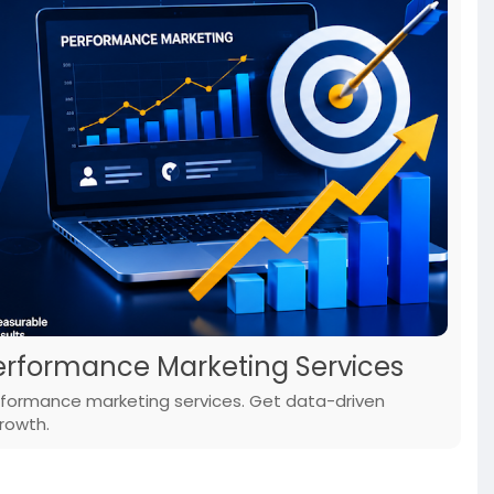
Performance Marketing Services
erformance marketing services. Get data-driven
rowth.