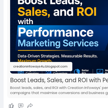
creationinfoways4u.blogspot.com
Boost Leads, Sales, and ROI with 
Boost leads, sales, and ROI with Creation Infoways' p
campaigns that maximise conversions and business g