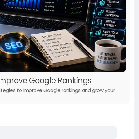
o Improve Google Rankings
rategies to improve Google rankings and grow your