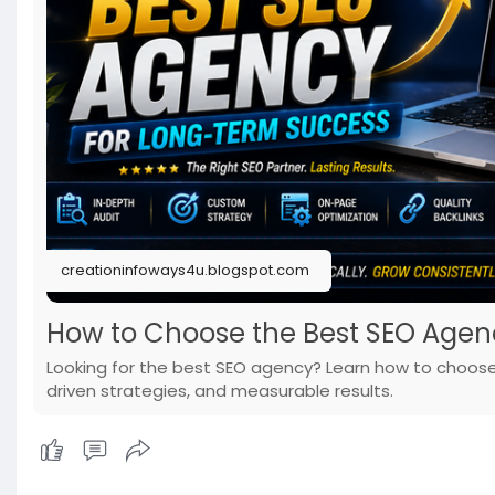
creationinfoways4u.blogspot.com
How to Choose the Best SEO Agen
Looking for the best SEO agency? Learn how to choose 
driven strategies, and measurable results.