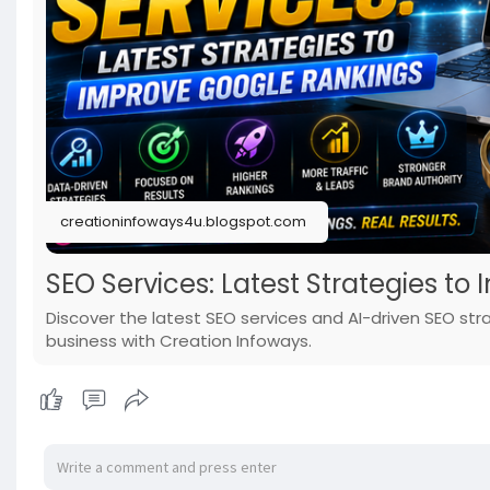
creationinfoways4u.blogspot.com
SEO Services: Latest Strategies t
Discover the latest SEO services and AI-driven SEO st
business with Creation Infoways.