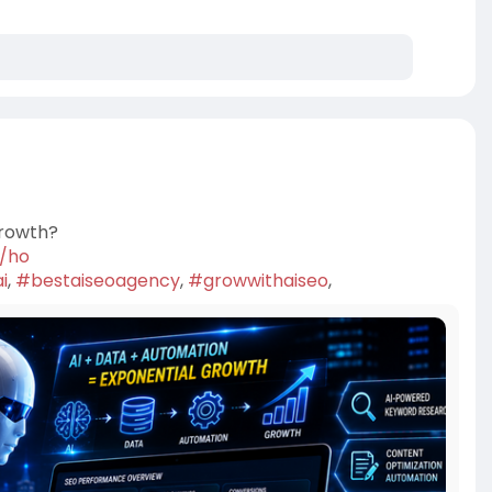
Growth?
7/ho
i
,
#bestaiseoagency
,
#growwithaiseo
,