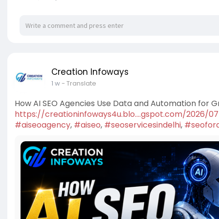
Creation Infoways
1 w
- Translate
How AI SEO Agencies Use Data and Automation for 
https://creationinfoways4u.blo....gspot.com/2026/0
#aiseoagency
,
#aiseo
,
#seoservicesindelhi
,
#seofora