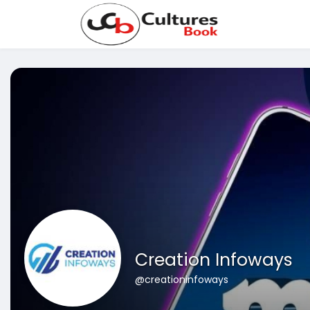
Creation Infoways
@creationinfoways