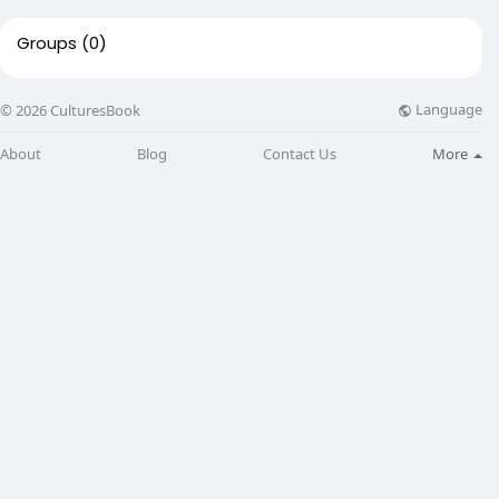
Groups
(0)
Language
© 2026 CulturesBook
About
Blog
Contact Us
More