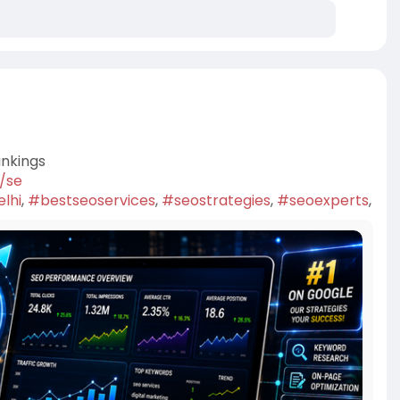
ankings
7/se
lhi
,
#bestseoservices
,
#seostrategies
,
#seoexperts
,