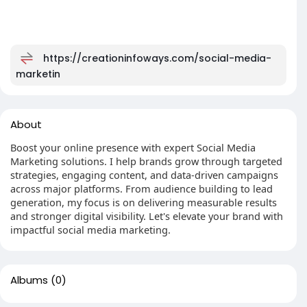
https://creationinfoways.com/social-media-
marketin
About
Boost your online presence with expert Social Media
Marketing solutions. I help brands grow through targeted
strategies, engaging content, and data-driven campaigns
across major platforms. From audience building to lead
generation, my focus is on delivering measurable results
and stronger digital visibility. Let's elevate your brand with
impactful social media marketing.
Albums
(0)