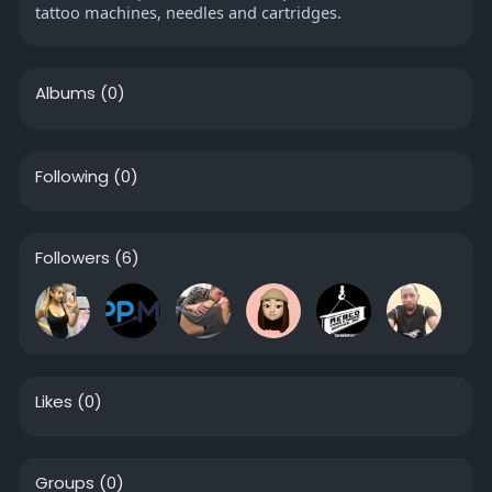
tattoo machines, needles and cartridges.
Albums
(0)
Following
(0)
Followers
(6)
Likes
(0)
Groups
(0)