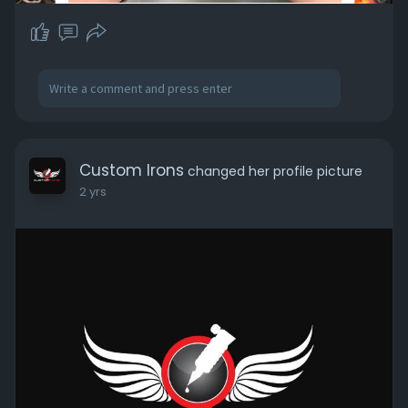
Custom Irons
changed her profile picture
2 yrs