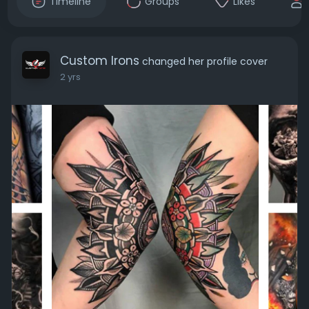
Timeline
Groups
Likes
Custom Irons
changed her profile cover
2 yrs