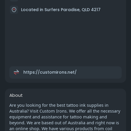
Located in Surfers Paradise, QLD 4217
https://customirons.net/
About
Are you looking for the best tattoo ink supplies in
Australia? Visit Custom Irons. We offer all the necessary
equipment and assistance for tattoo making and
beyond. We are based out of Australia and right now is
an online shop. We have various products from coil