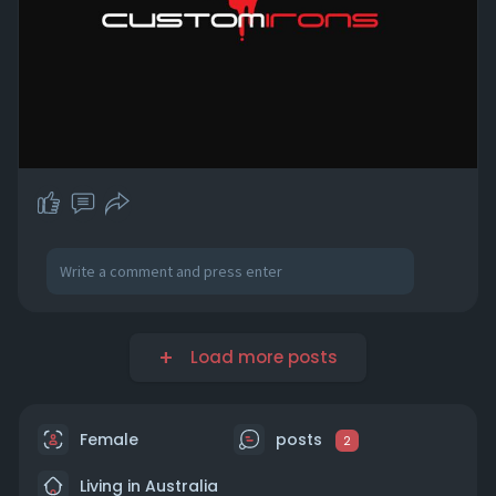
Load more posts
Female
posts
2
Living in Australia