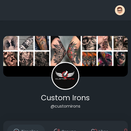
Custom Irons
@customirons