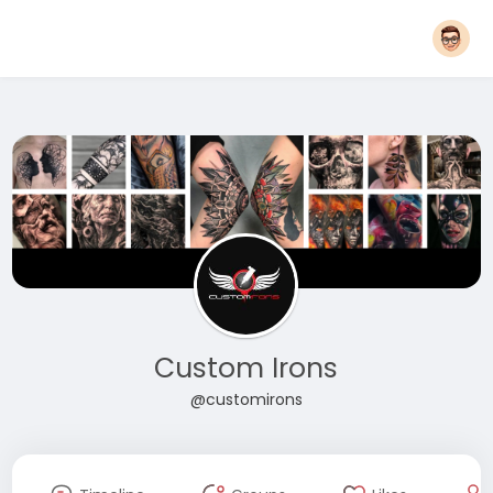
Custom Irons
@customirons