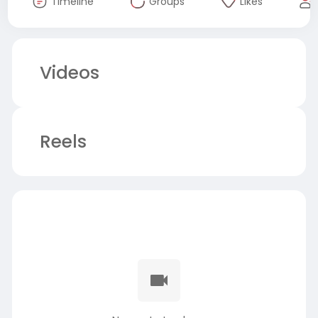
Timeline
Groups
Likes
Videos
Reels