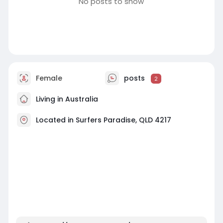
No posts to show
Female
posts
2
Living in Australia
Located in Surfers Paradise, QLD 4217