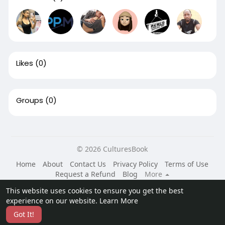
Likes
(0)
Groups
(0)
© 2026 CulturesBook
Home
About
Contact Us
Privacy Policy
Terms of Use
Request a Refund
Blog
More
Language
This website uses cookies to ensure you get the best
experience on our website.
Learn More
Got It!