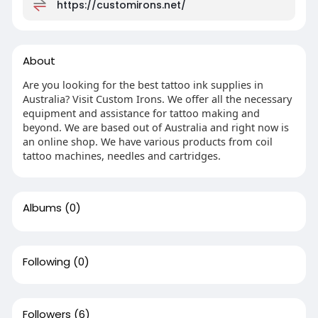
https://customirons.net/
About
Are you looking for the best tattoo ink supplies in
Australia? Visit Custom Irons. We offer all the necessary
equipment and assistance for tattoo making and
beyond. We are based out of Australia and right now is
an online shop. We have various products from coil
tattoo machines, needles and cartridges.
Albums
(0)
Following
(0)
Followers
(6)