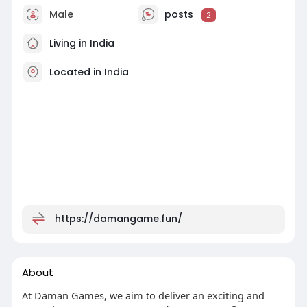
Male
posts
2
Living in India
Located in India
https://damangame.fun/
About
At Daman Games, we aim to deliver an exciting and