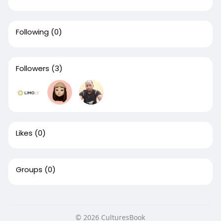
Following
(0)
Followers
(3)
Likes
(0)
Groups
(0)
© 2026 CulturesBook