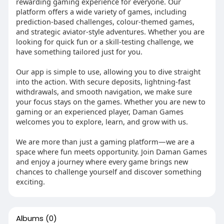
rewarding gaming experience for everyone. Our
platform offers a wide variety of games, including
prediction-based challenges, colour-themed games,
and strategic aviator-style adventures. Whether you are
looking for quick fun or a skill-testing challenge, we
have something tailored just for you.
Our app is simple to use, allowing you to dive straight
into the action. With secure deposits, lightning-fast
withdrawals, and smooth navigation, we make sure
your focus stays on the games. Whether you are new to
gaming or an experienced player, Daman Games
welcomes you to explore, learn, and grow with us.
We are more than just a gaming platform—we are a
space where fun meets opportunity. Join Daman Games
and enjoy a journey where every game brings new
chances to challenge yourself and discover something
exciting.
Albums
(0)