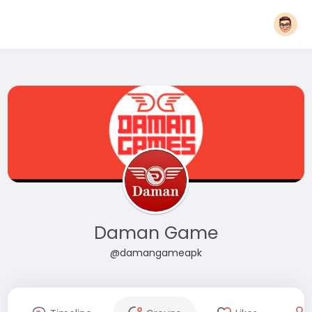
Daman Game
@damangameapk