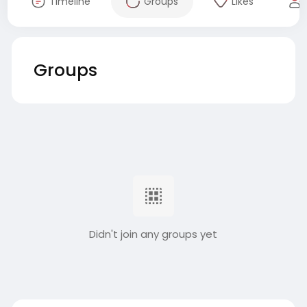
Timeline
Groups
Likes
Groups
Didn't join any groups yet