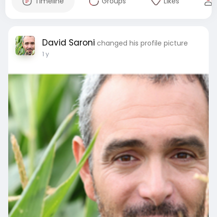
Timeline
Groups
Likes
David Saroni
changed his profile picture
1 y