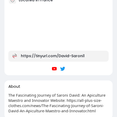
https://tinyurl.com/David-Saroni1
About
The Fascinating Journey of Saroni David: An Apiculture
Maestro and Innovator Website: https://all-plus-size-
clothes.com/news/The-Fascinating-Journey-of-Saroni-
David-An-Apiculture-Maestro-and-Innovator.html