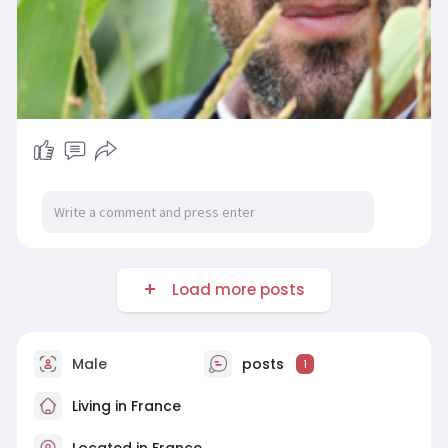
Load more posts
Male
posts
1
Living in France
Located in France