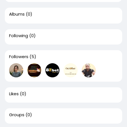
Albums
(0)
Following
(0)
Followers
(5)
Likes
(0)
Groups
(0)