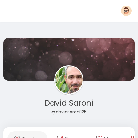
David Saroni
@davidsaroni125