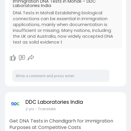
Immigration DNA Tests in Mohali – DDC
Laboratories India
DNA Tests in Mohali Establishing biological
connections can be essential in immigration
applications, mainly when documentation is
insufficient or missing. Many nations, including
the UK and Australia, now widely accepted DNA
test as solid evidence t
DDC Laboratories India
2 yrs
- Translate
Get DNA Tests in Chandigarh for Immigration
Purposes at Competitive Costs