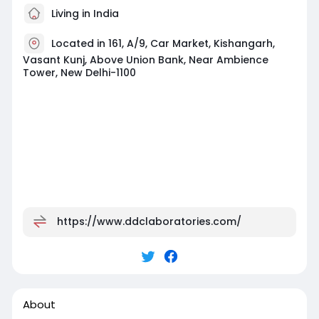
Living in India
Located in 161, A/9, Car Market, Kishangarh,
Vasant Kunj, Above Union Bank, Near Ambience
Tower, New Delhi-1100
https://www.ddclaboratories.com/
About