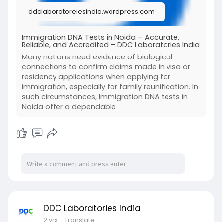
ddclaboratoreiesindia.wordpress.com
To know more, read our full blog.
Immigration DNA Tests in Noida – Accurate,
Reliable, and Accredited – DDC Laboratories India
Many nations need evidence of biological
connections to confirm claims made in visa or
residency applications when applying for
immigration, especially for family reunification. In
such circumstances, Immigration DNA tests in
Noida offer a dependable
DDC Laboratories India
2 yrs
- Translate