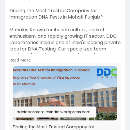
Finding the Most Trusted Company for
Immigration DNA Tests in Mohali, Punjab?
Mohali is Known for its rich culture, cricket
enthusiasm, and rapidly growing IT sector. DDC
Laboratories India is one of India's leading private
labs for DNA Testing. Our specialized team
works with immigration agencies, embassies,
Read More
petitioners, and beneficiaries worldwide.
If you want to get the best Immigration DNA
Tests in Mohali, call +91 8010177771 or WhatsApp
+91 9213177771.
#dnatestsinmohali
#immigrationdnatestsinmohali
ddclaboratoreiesindia.wordpress.com
For more details, read our full post.
Finding the Most Trusted Company for