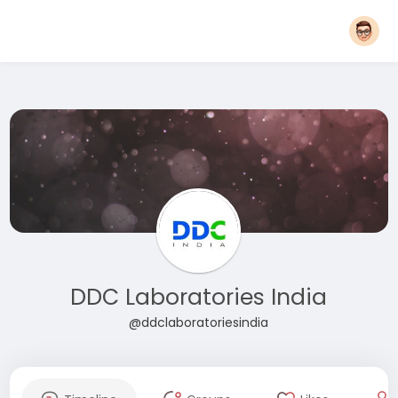
DDC Laboratories India
@ddclaboratoriesindia