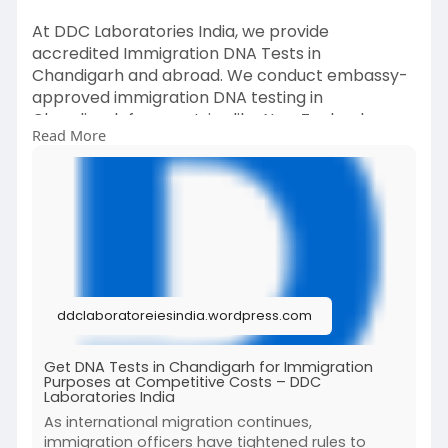
At DDC Laboratories India, we provide
accredited Immigration DNA Tests in
Chandigarh and abroad. We conduct embassy-
approved immigration DNA testing in
Chandigarh for countries like New Zealand,
Read More
Japan, Switzerland, Dubai, and more.
To know more about Immigration DNA tests, call
at +91 8010177771 or message on WhatsApp at
+91 9213177771.
For more details, read our full post.
#dnatestsinchandigarh
ddclaboratoreiesindia.wordpress.com
#immigrationdnatests
Get DNA Tests in Chandigarh for Immigration
Purposes at Competitive Costs – DDC
Laboratories India
As international migration continues,
immigration officers have tightened rules to