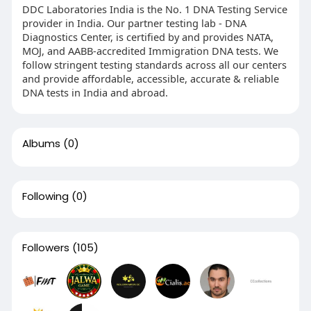
DDC Laboratories India is the No. 1 DNA Testing Service
provider in India. Our partner testing lab - DNA
Diagnostics Center, is certified by and provides NATA,
MOJ, and AABB-accredited Immigration DNA tests. We
follow stringent testing standards across all our centers
and provide affordable, accessible, accurate & reliable
DNA tests in India and abroad.
Albums
(0)
Following
(0)
Followers
(105)