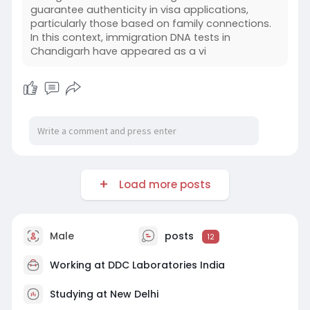
guarantee authenticity in visa applications,
particularly those based on family connections.
In this context, immigration DNA tests in
Chandigarh have appeared as a vi
Load more posts
Male
posts
12
Working at
DDC Laboratories India
Studying at New Delhi