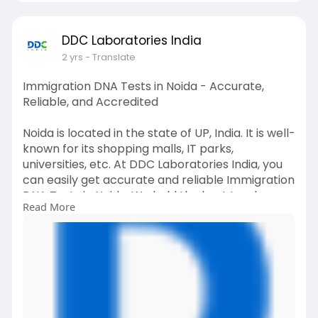
DDC Laboratories India
2 yrs
- Translate
Immigration DNA Tests in Noida - Accurate,
Reliable, and Accredited
Noida is located in the state of UP, India. It is well-
known for its shopping malls, IT parks,
universities, etc. At DDC Laboratories India, you
can easily get accurate and reliable Immigration
DNA Tests in Noida. We hold the best track
Read More
record of successfully offering immigration DNA
testing in India for many years. For any queries,
call us at +91 8010177771 or WhatsApp at +91
9213177771 to schedule an appointment.
#dnatestsinnoida
#immigrationdnatestsinnoida