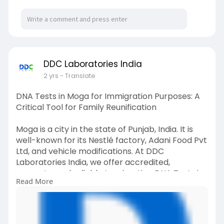
#dnatestsinbahadurgarh
#immigrationdnatestsinbahadurgarh
#immigrationdnatests
#dnatests
DDC Laboratories India
2 yrs
- Translate
DNA Tests in Moga for Immigration Purposes: A
Critical Tool for Family Reunification
Moga is a city in the state of Punjab, India. It is
well-known for its Nestlé factory, Adani Food Pvt
Ltd, and vehicle modifications. At DDC
Laboratories India, we offer accredited,
accurate, and reliable Immigration DNA Tests in
Read More
Moga, Punjab, or anywhere else in India.
For any queries about the Immigration DNA
Testing process, please call +91 8010177771 or via
WhatsApp at +91 9213177771.