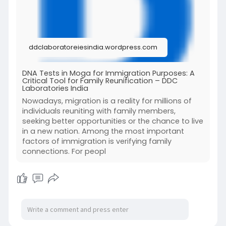
#immigrationdnatestsinmoga
#dnatestsinmoga
ddclaboratoreiesindia.wordpress.com
For more details, read our full blog.
DNA Tests in Moga for Immigration Purposes: A
Critical Tool for Family Reunification – DDC
Laboratories India
Nowadays, migration is a reality for millions of
individuals reuniting with family members,
seeking better opportunities or the chance to live
in a new nation. Among the most important
factors of immigration is verifying family
connections. For peopl