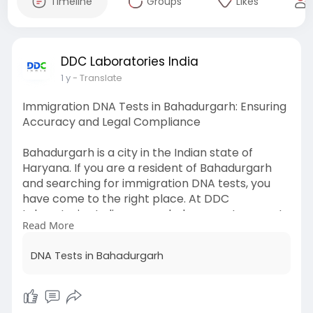
Timeline
Groups
Likes
DDC Laboratories India
1 y
- Translate
Immigration DNA Tests in Bahadurgarh: Ensuring
Accuracy and Legal Compliance
Bahadurgarh is a city in the Indian state of
Haryana. If you are a resident of Bahadurgarh
and searching for immigration DNA tests, you
have come to the right place. At DDC
Laboratories India, we can help you get accurate
Read More
& reliable immigration DNA tests at reasonable
prices.
DNA Tests in Bahadurgarh
For any questions about the immigration DNA
tests in Bahadurgarh, call us at +91 8010177771 or
WhatsApp at +91 9213177771.