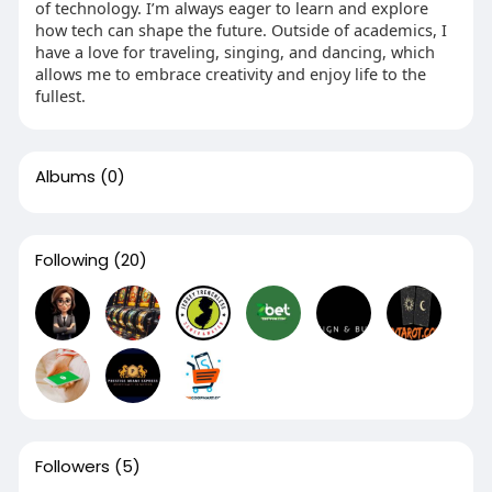
of technology. I’m always eager to learn and explore
how tech can shape the future. Outside of academics, I
have a love for traveling, singing, and dancing, which
allows me to embrace creativity and enjoy life to the
fullest.
Albums
(0)
Following
(20)
Followers
(5)