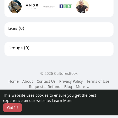
Likes
(0)
Groups
(0)
© 2026 CulturesBook
Home
About
Contact Us
Privacy Policy
Terms of Use
Request a Refund
Blog
More
Language
This website uses cookies to ensure you get the best
experience on our website.
Learn More
Got It!