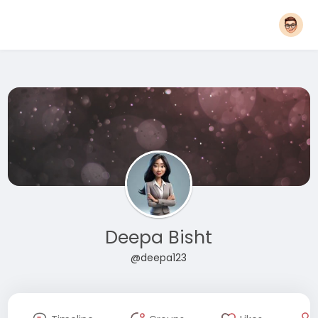
Deepa Bisht
@deepa123