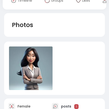
Timeline
Groups
Likes
Photos
Female
posts
1