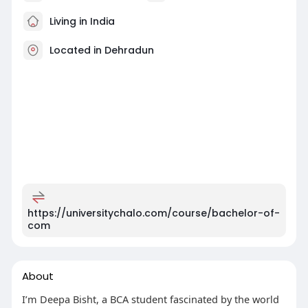
Living in India
Located in Dehradun
https://universitychalo.com/course/bachelor-of-
com
About
I’m Deepa Bisht, a BCA student fascinated by the world