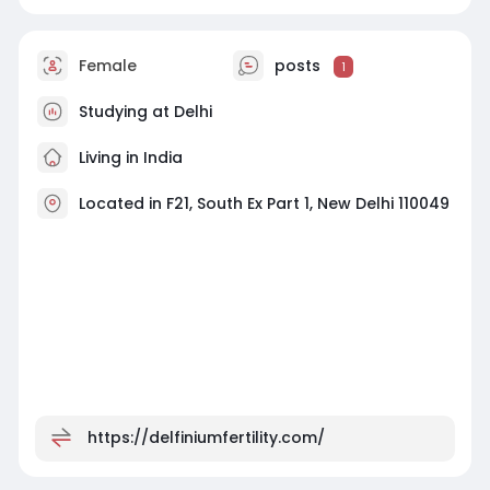
Female
posts
1
Studying at Delhi
Living in India
Located in F21, South Ex Part 1, New Delhi 110049
https://delfiniumfertility.com/