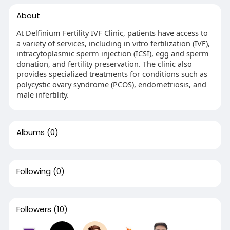
About
At Delfinium Fertility IVF Clinic, patients have access to
a variety of services, including in vitro fertilization (IVF),
intracytoplasmic sperm injection (ICSI), egg and sperm
donation, and fertility preservation. The clinic also
provides specialized treatments for conditions such as
polycystic ovary syndrome (PCOS), endometriosis, and
male infertility.
Albums
(0)
Following
(0)
Followers
(10)