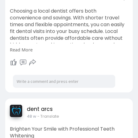
Choosing a local dentist offers both
convenience and savings. With shorter travel
times and flexible appointments, you can easily
fit dental visits into your busy schedule. Local
dentists often provide affordable care without
hidden costs, making routine checkups and
Read More
treatments budget-friendly.
Visit->
https://dentarcs.in/why-choosi....ng-a-
local-dentist-s
dent arcs
48 w
- Translate
Brighten Your Smile with Professional Teeth
Whitening