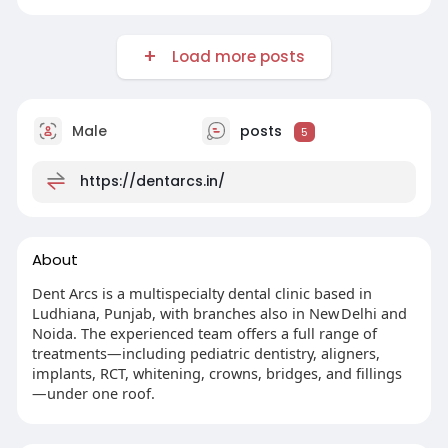
Load more posts
Male
posts
5
https://dentarcs.in/
About
Dent Arcs is a multispecialty dental clinic based in
Ludhiana, Punjab, with branches also in New Delhi and
Noida. The experienced team offers a full range of
treatments—including pediatric dentistry, aligners,
implants, RCT, whitening, crowns, bridges, and fillings
—under one roof.