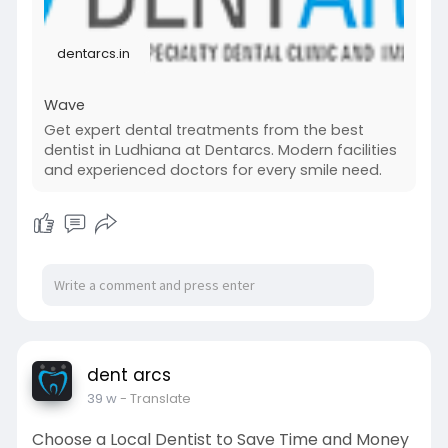
dentarcs.in
Wave
Get expert dental treatments from the best
dentist in Ludhiana at Dentarcs. Modern facilities
and experienced doctors for every smile need.
dent arcs
39 w
- Translate
Choose a Local Dentist to Save Time and Money