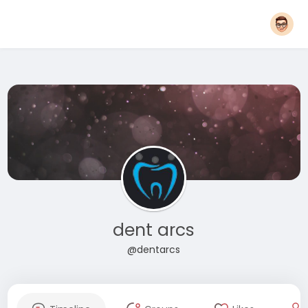
dent arcs
@dentarcs