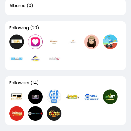
Albums
(0)
Following
(20)
Followers
(14)