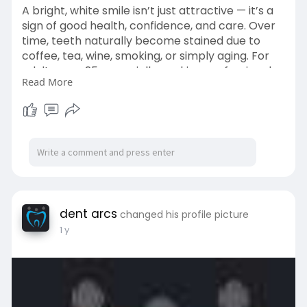
A bright, white smile isn’t just attractive — it’s a
sign of good health, confidence, and care. Over
time, teeth naturally become stained due to
coffee, tea, wine, smoking, or simply aging. For
adults over 25, especially working professionals
Read More
and socially active individuals, discolored teeth
can become a source of self-consciousness.
Visit->
https://dentarcs.in/
dent arcs
changed his profile picture
1 y