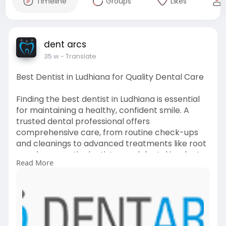
Timeline
Groups
Likes
dent arcs
35 w
- Translate
Best Dentist in Ludhiana for Quality Dental Care
Finding the best dentist in Ludhiana is essential
for maintaining a healthy, confident smile. A
trusted dental professional offers
comprehensive care, from routine check-ups
and cleanings to advanced treatments like root
canals, cosmetic dentistry, and dental implants.
Read More
Visit->
https://dentarcs.in/