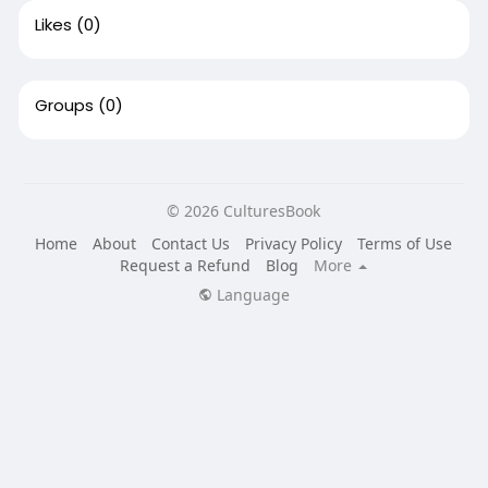
Likes
(0)
Groups
(0)
© 2026 CulturesBook
Home
About
Contact Us
Privacy Policy
Terms of Use
Request a Refund
Blog
More
Language