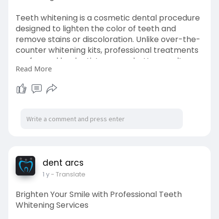
Teeth whitening is a cosmetic dental procedure
designed to lighten the color of teeth and
remove stains or discoloration. Unlike over-the-
counter whitening kits, professional treatments
performed by dentists ensure better results
Read More
with minimal risk to your teeth and gums.
Visit->
https://dentracs.hashnode.dev/....brighten-
your-smile-
dent arcs
1 y
- Translate
Brighten Your Smile with Professional Teeth
Whitening Services