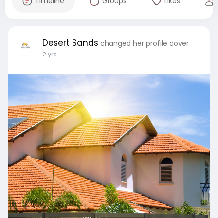
Timeline
Groups
Likes
Desert Sands
changed her profile cover
2 yrs