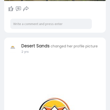
Desert Sands
changed her profile picture
2 yrs