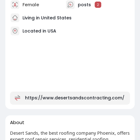
Female
posts
2
Living in United States
Located in USA
https://www.desertsandscontracting.com/
About
Desert Sands, the best roofing company Phoenix, offers
expert roof repair services, residential roofing