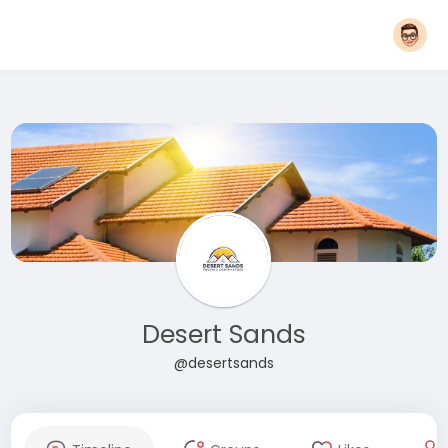
Desert Sands
@desertsands