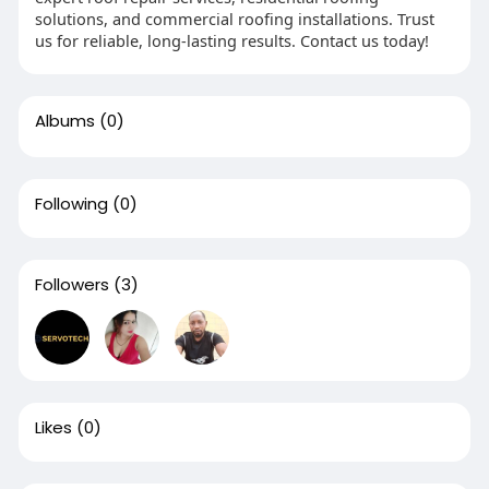
solutions, and commercial roofing installations. Trust
us for reliable, long-lasting results. Contact us today!
Albums
(0)
Following
(0)
Followers
(3)
Likes
(0)