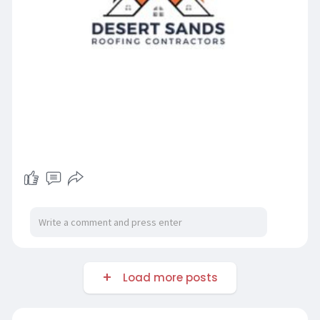
Load more posts