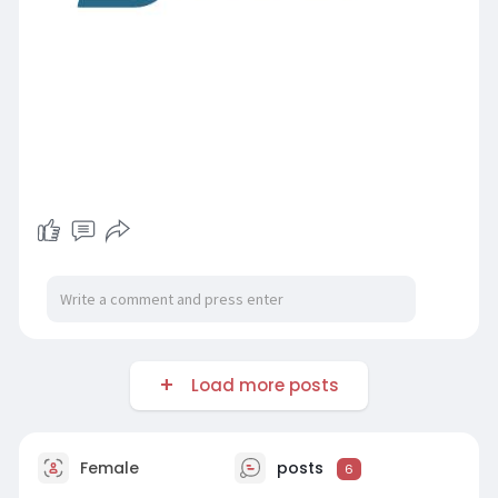
Load more posts
Female
posts
6