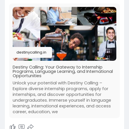
destinycalling.in
Destiny Calling: Your Gateway to Internship
Programs, Language Learning, and International
Opportunities
Unlock your potential with Destiny Calling –
Explore diverse internship programs, apply for
internships, and discover opportunities for
undergraduates. Immerse yourself in language
learning, international experiences, and access
career, education, we