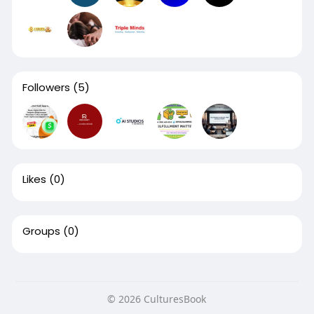
Followers
(5)
Likes
(0)
Groups
(0)
© 2026 CulturesBook