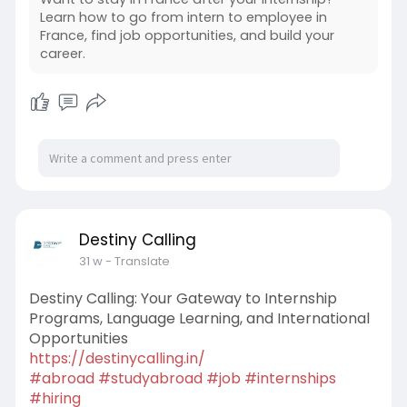
Learn how to go from intern to employee in
France, find job opportunities, and build your
career.
Destiny Calling
31 w
- Translate
Destiny Calling: Your Gateway to Internship
Programs, Language Learning, and International
Opportunities
https://destinycalling.in/
#abroad
#studyabroad
#job
#internships
#hiring