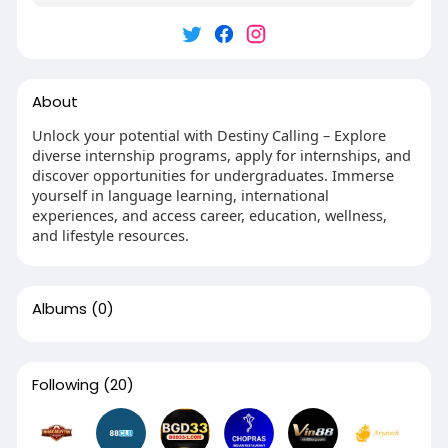
About
Unlock your potential with Destiny Calling – Explore
diverse internship programs, apply for internships, and
discover opportunities for undergraduates. Immerse
yourself in language learning, international
experiences, and access career, education, wellness,
and lifestyle resources.
Albums
(0)
Following
(20)