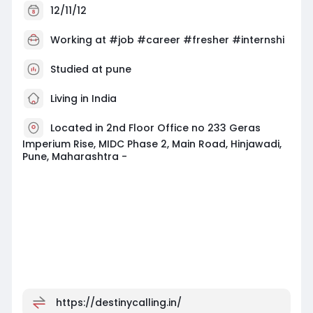
12/11/12
Working at
#job #career #fresher #internshi
Studied at pune
Living in India
Located in 2nd Floor Office no 233 Geras
Imperium Rise, MIDC Phase 2, Main Road, Hinjawadi,
Pune, Maharashtra -
https://destinycalling.in/