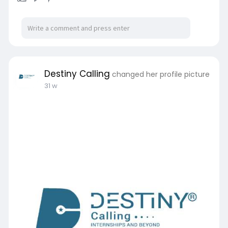
Destiny Calling
changed her profile picture
31 w