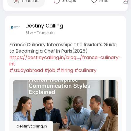
Timeline
Groups
Likes
Destiny Calling
31 w
- Translate
France Culinary Internships The Insider’s Guide
to Becoming a Chef in Paris(2025)
https://destinycalling.in/blog..../france-culinary-
int
#studyabroad
#job
#hiring
#culinary
destinycalling.in