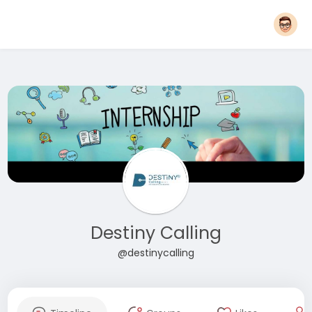
Destiny Calling
@destinycalling