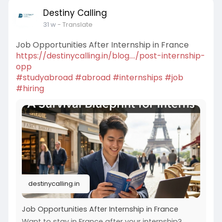
Destiny Calling
31 w
- Translate
Job Opportunities After Internship in France
https://destinycalling.in/blog..../post-internship-
opp
#studyabroad
#abroad
#internships
#job
#hiring
destinycalling.in
Job Opportunities After Internship in France
Want to stay in France after your internship?