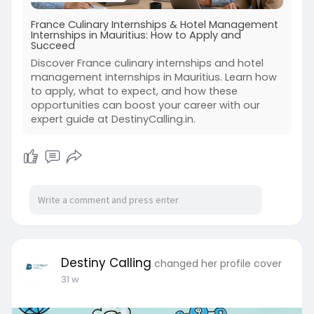
France Culinary Internships & Hotel Management
Internships in Mauritius: How to Apply and
Succeed
Discover France culinary internships and hotel
management internships in Mauritius. Learn how
to apply, what to expect, and how these
opportunities can boost your career with our
expert guide at DestinyCalling.in.
Destiny Calling
changed her profile cover
31 w