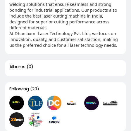
welding solutions that ensure seamless and strong
bonding for industrial applications. Our products also
include the best laser cutting machine in India,
designed for superior cutting performance across
different materials.
At Dhanlaxmi Laser Technology Pvt. Ltd., we focus on
innovation, quality, and customer satisfaction, making
us the preferred choice for all laser technology needs.
Albums
(0)
Following
(20)