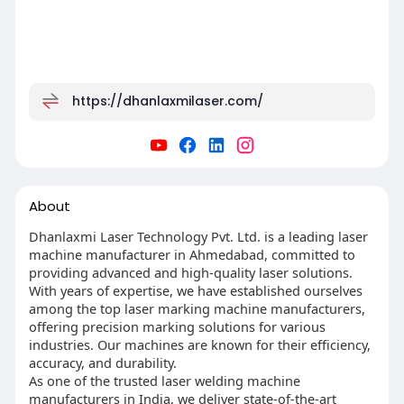
https://dhanlaxmilaser.com/
About
Dhanlaxmi Laser Technology Pvt. Ltd. is a leading laser
machine manufacturer in Ahmedabad, committed to
providing advanced and high-quality laser solutions.
With years of expertise, we have established ourselves
among the top laser marking machine manufacturers,
offering precision marking solutions for various
industries. Our machines are known for their efficiency,
accuracy, and durability.
As one of the trusted laser welding machine
manufacturers in India, we deliver state-of-the-art