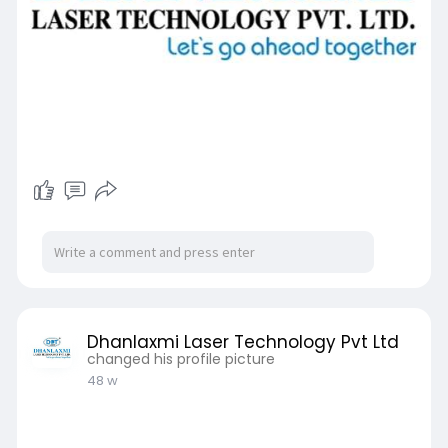
Dhanlaxmi Laser Technology Pvt Ltd
changed his profile picture
48 w