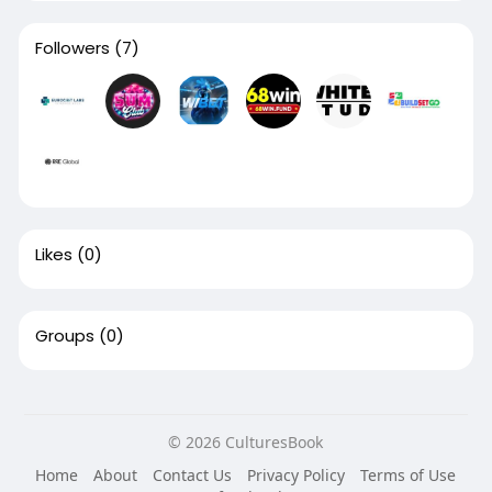
Followers
(7)
Likes
(0)
Groups
(0)
© 2026 CulturesBook
Home
About
Contact Us
Privacy Policy
Terms of Use