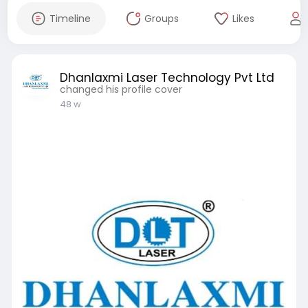
Timeline
Groups
Likes
Dhanlaxmi Laser Technology Pvt Ltd
changed his profile cover
48 w