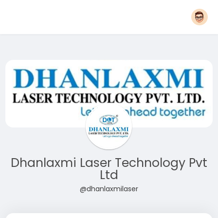
Dhanlaxmi Laser Technology Pvt
Ltd
@dhanlaxmilaser