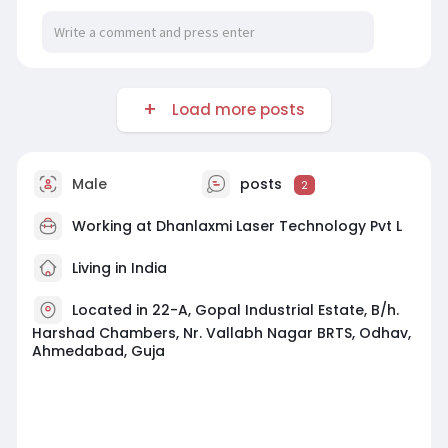
Load more posts
Male
posts
2
Working at
Dhanlaxmi Laser Technology Pvt L
Living in India
Located in 22-A, Gopal Industrial Estate, B/h.
Harshad Chambers, Nr. Vallabh Nagar BRTS, Odhav,
Ahmedabad, Guja