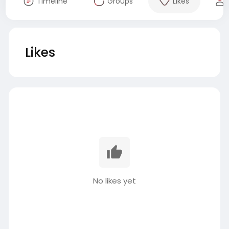
Timeline
Groups
Likes
Likes
No likes yet