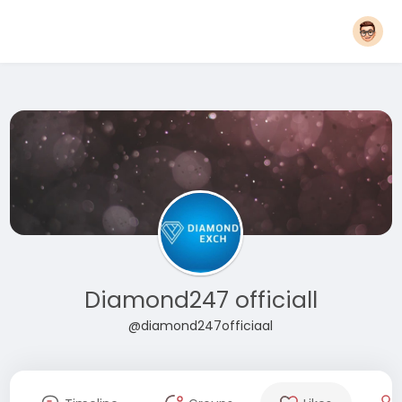
Diamond247 officiall
@diamond247officiaal