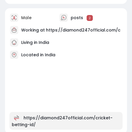
Male
posts
2
Working at https://diamond247official.com/c
Living in India
Located in India
https://diamond247official.com/cricket-
betting-id/