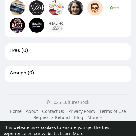
Likes
(0)
Groups
(0)
© 2026 CulturesBook
Home
About
Contact Us
Privacy Policy
Terms of Use
Request a Refund
Blog
More
Language
This website uses cookies to ensure you get the best
experience on our website.
Learn More