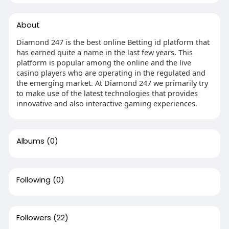
About
Diamond 247 is the best online Betting id platform that
has earned quite a name in the last few years. This
platform is popular among the online and the live
casino players who are operating in the regulated and
the emerging market. At Diamond 247 we primarily try
to make use of the latest technologies that provides
innovative and also interactive gaming experiences.
Albums
(0)
Following
(0)
Followers
(22)