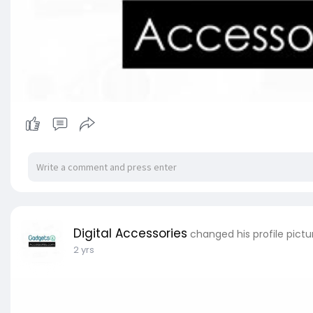
Digital Accessories
changed his profile pictu
2 yrs