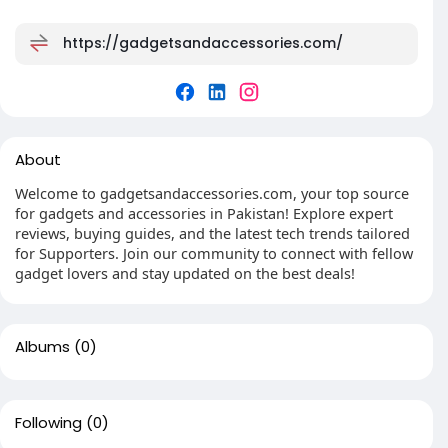
https://gadgetsandaccessories.com/
About
Welcome to gadgetsandaccessories.com, your top source
for gadgets and accessories in Pakistan! Explore expert
reviews, buying guides, and the latest tech trends tailored
for Supporters. Join our community to connect with fellow
gadget lovers and stay updated on the best deals!
Albums
(0)
Following
(0)