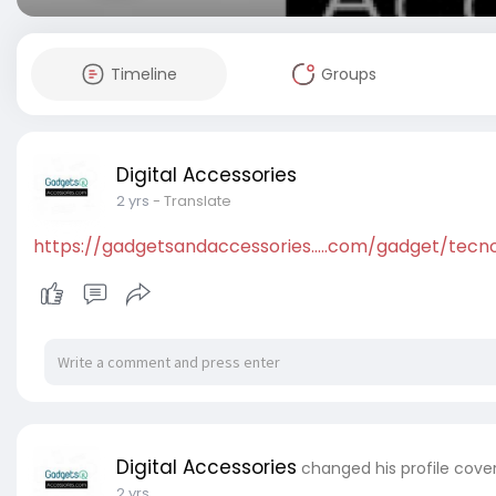
Timeline
Groups
Digital Accessories
2 yrs
- Translate
https://gadgetsandaccessories.....com/gadget/tecn
Digital Accessories
changed his profile cove
2 yrs