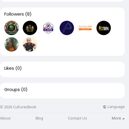
Followers
(8)
Likes
(0)
Groups
(0)
Language
© 2026 CulturesBook
About
Blog
Contact Us
More