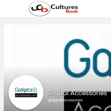
Digital Accessories
@digitalaccessories