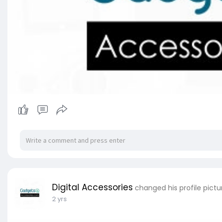
Digital Accessories
changed his profile pictu
2 yrs