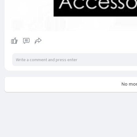
No mor