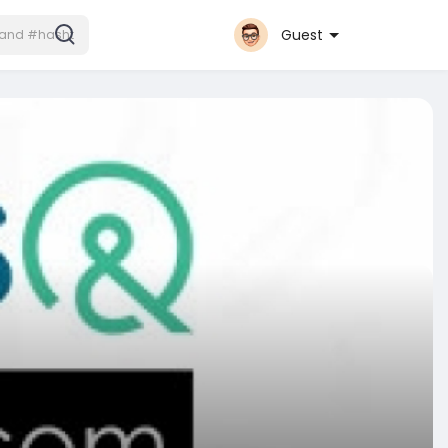
Guest