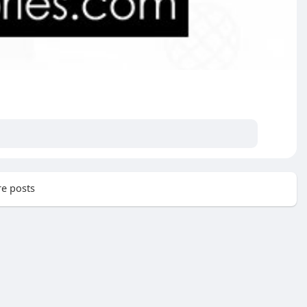
e posts