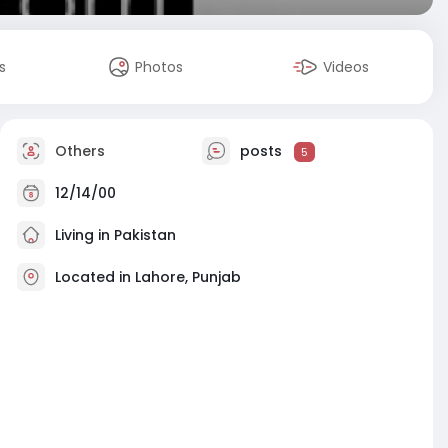
s
Photos
Videos
Others
posts
5
12/14/00
Living in Pakistan
Located in Lahore, Punjab