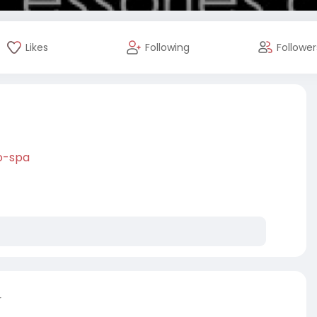
Likes
Following
Follower
o-spa
r