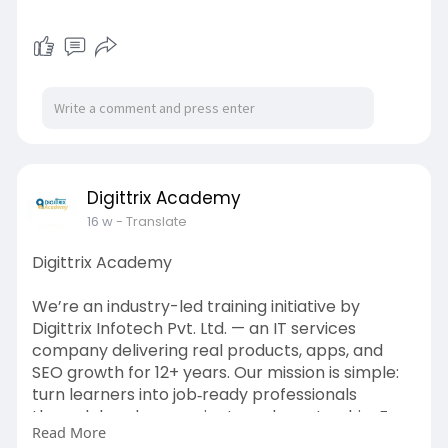
Digittrix Academy
16 w
- Translate
Digittrix Academy
We’re an industry-led training initiative by
Digittrix Infotech Pvt. Ltd. — an IT services
company delivering real products, apps, and
SEO growth for 12+ years. Our mission is simple:
turn learners into job‑ready professionals
through hands‑on projects and mentorship. For
Read More
more information contact us today on