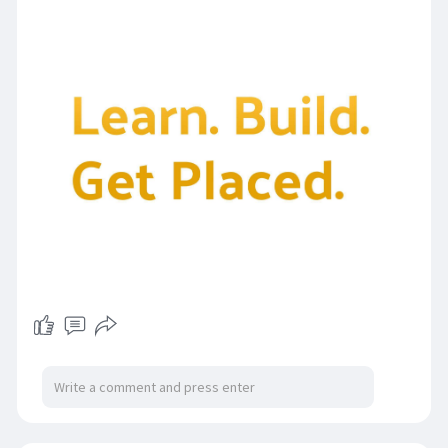
https://digittrixacademy.com/?....id=1015&referb
y=