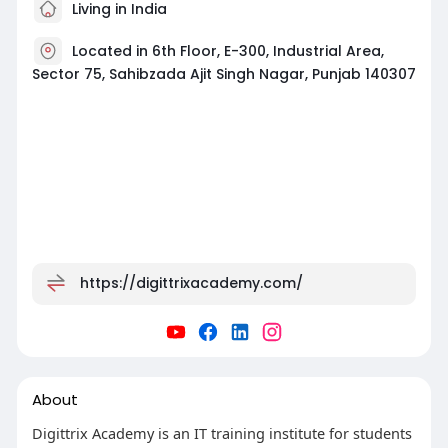
Living in India
Located in 6th Floor, E-300, Industrial Area,
Sector 75, Sahibzada Ajit Singh Nagar, Punjab 140307
https://digittrixacademy.com/
About
Digittrix Academy is an IT training institute for students