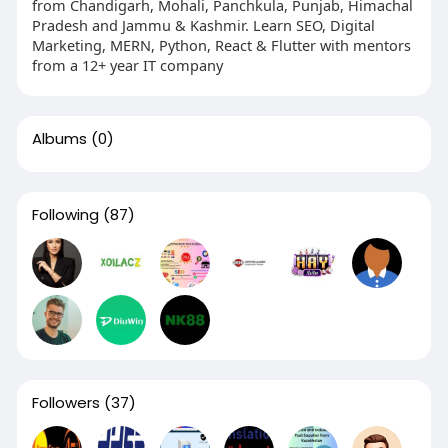
from Chandigarh, Mohali, Panchkula, Punjab, Himachal
Pradesh and Jammu & Kashmir. Learn SEO, Digital
Marketing, MERN, Python, React & Flutter with mentors
from a 12+ year IT company
Albums
(0)
Following
(87)
Followers
(37)