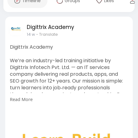
Timeline
Groups
Likes
Digittrix Academy
14 w
- Translate
Digittrix Academy
We’re an industry-led training initiative by
Digittrix Infotech Pvt. Ltd. — an IT services
company delivering real products, apps, and
SEO growth for 12+ years. Our mission is simple:
turn learners into job‑ready professionals
through hands‑on projects and mentorship. For
Read More
more information contact us today on
https://digittrixacademy.com/?....id=1015&referb
y=