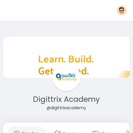
Digittrix Academy
@digittrixacademy