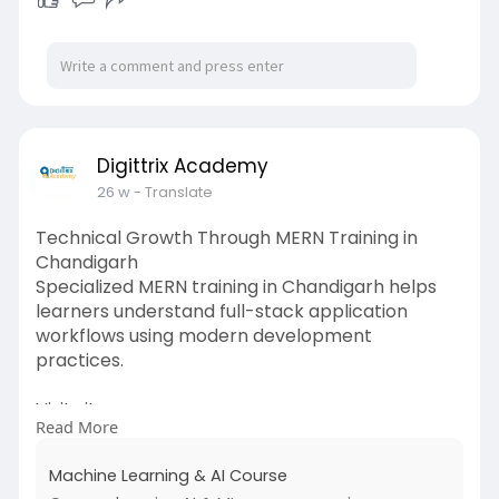
Digittrix Academy
26 w
- Translate
Technical Growth Through MERN Training in
Chandigarh
Specialized MERN training in Chandigarh helps
learners understand full-stack application
workflows using modern development
practices.
Visit site:
Read More
https://www.digittrixacademy.c....om/course/ma
chine-le
Machine Learning & AI Course