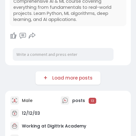
Comprehensive AI & ML course covering
Students gain experience working with frontend
everything from fundamentals to real-world
interfaces, server-side logic, and database
projects. Learn Python, ML algorithms, deep
handling within a unified structure. Training
learning, and AI applications.
sessions emphasize clean coding, project
organization, and performance awareness.
Hands-on assignments mirror real application
requirements, improving development
accuracy.
Load more posts
Male
posts
13
12/12/03
Working at
Digittrix Academy