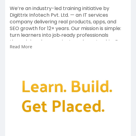
We’re an industry-led training initiative by
Digittrix Infotech Pvt. Ltd. — an IT services
company delivering real products, apps, and
SEO growth for 12+ years. Our mission is simple:
turn learners into job‑ready professionals
through hands‑on projects and mentorship. For
Read More
more information contact us today on
https://digittrixacademy.com/?....id=1015&referb
y=