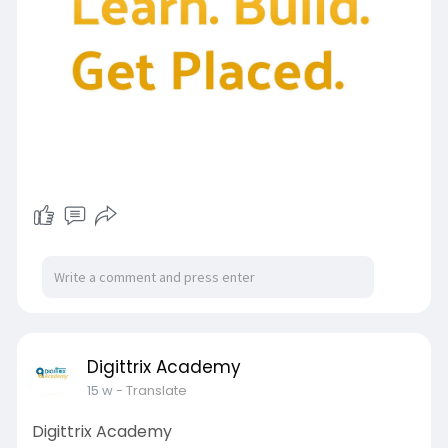
Digittrix Academy
15 w
- Translate
Digittrix Academy