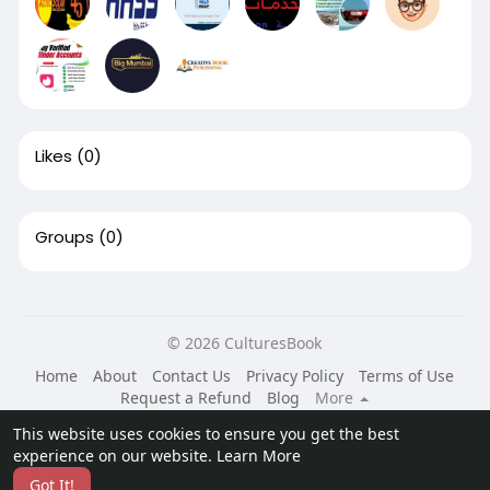
Likes
(0)
Groups
(0)
© 2026 CulturesBook
Home
About
Contact Us
Privacy Policy
Terms of Use
Request a Refund
Blog
More
Language
This website uses cookies to ensure you get the best
experience on our website.
Learn More
Got It!