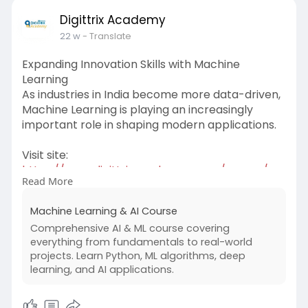
Digittrix Academy
22 w
- Translate
Expanding Innovation Skills with Machine
Learning
As industries in India become more data-driven,
Machine Learning is playing an increasingly
important role in shaping modern applications.
Visit site:
https://www.digittrixacademy.c....om/course/ma
Read More
chine-le
Machine Learning & AI Course
Training in this field introduces learners to
Comprehensive AI & ML course covering
predictive models, data analysis methods, and
everything from fundamentals to real-world
algorithm-based problem solving. Students
projects. Learn Python, ML algorithms, deep
explore how intelligent systems can analyze
learning, and AI applications.
patterns and improve decision-making
processes.