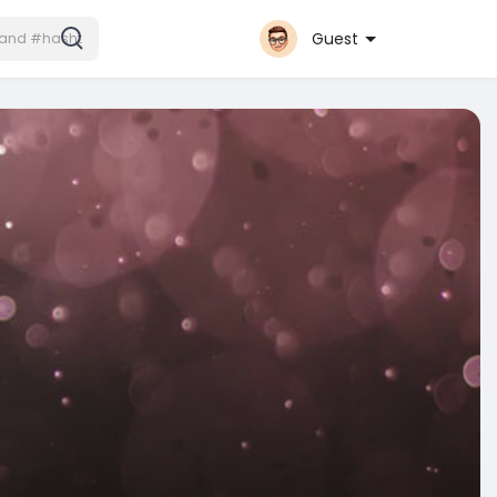
Guest