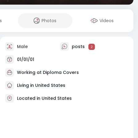
s
Photos
Videos
Male
posts
2
01/01/01
Working at Diploma Covers
Living in United States
Located in United States