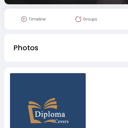
Timeline
Groups
Photos