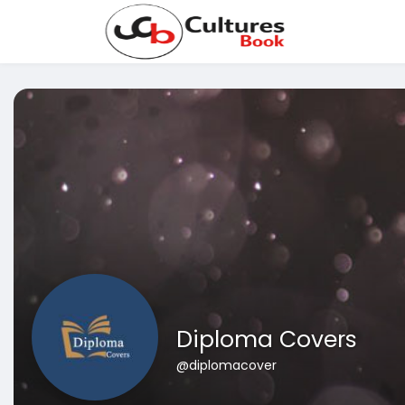
Diploma Covers
@diplomacover