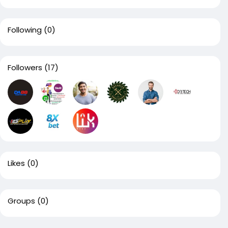
Following
(0)
Followers
(17)
Likes
(0)
Groups
(0)