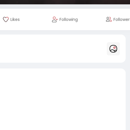
Likes
Following
Follower