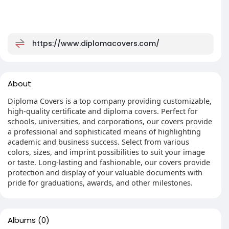
https://www.diplomacovers.com/
About
Diploma Covers is a top company providing customizable,
high-quality certificate and diploma covers. Perfect for
schools, universities, and corporations, our covers provide
a professional and sophisticated means of highlighting
academic and business success. Select from various
colors, sizes, and imprint possibilities to suit your image
or taste. Long-lasting and fashionable, our covers provide
protection and display of your valuable documents with
pride for graduations, awards, and other milestones.
Albums
(0)