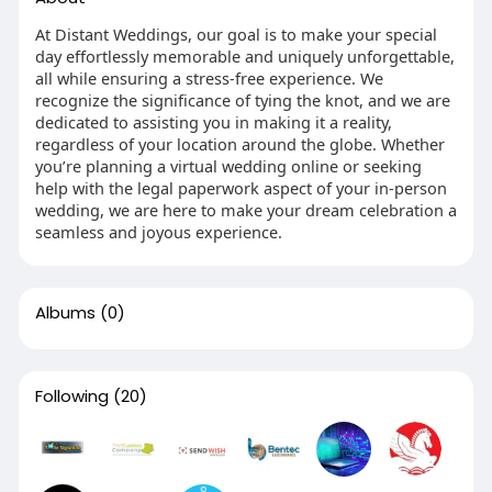
At Distant Weddings, our goal is to make your special
day effortlessly memorable and uniquely unforgettable,
all while ensuring a stress-free experience. We
recognize the significance of tying the knot, and we are
dedicated to assisting you in making it a reality,
regardless of your location around the globe. Whether
you’re planning a virtual wedding online or seeking
help with the legal paperwork aspect of your in-person
wedding, we are here to make your dream celebration a
seamless and joyous experience.
Albums
(0)
Following
(20)