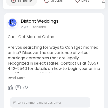
Timeline
Groups
Likes
Distant Weddings
2 yrs
- Translate
Can I Get Married Online
Are you searching for ways to Can I get married
online? Discover the convenience of virtual
marriage ceremonies that are legally
recognized in select states. Contact us at (385)
442-9540 for details on how to begin your online
wedding journey. Visit Us:
Read More
https://distantweddings.com/on....line-
marriage-offici