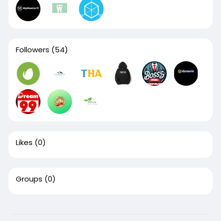
Followers
(54)
Likes
(0)
Groups
(0)