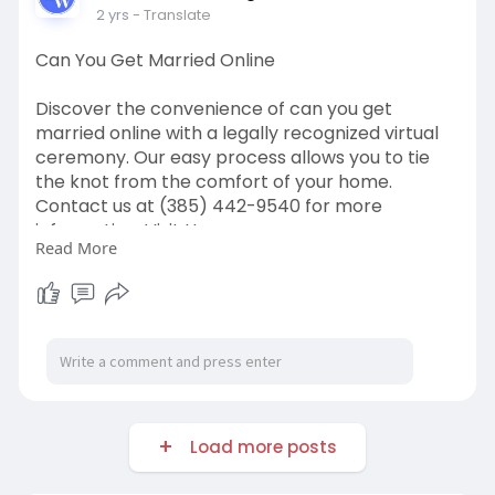
2 yrs
- Translate
Can You Get Married Online
Discover the convenience of can you get
married online with a legally recognized virtual
ceremony. Our easy process allows you to tie
the knot from the comfort of your home.
Contact us at (385) 442-9540 for more
information. Visit Us:
Read More
https://distantweddings.com/
Load more posts