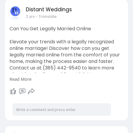
Distant Weddings
2 yrs
- Translate
Can You Get Legally Married Online
Elevate your trends with a legally recognized
online marriage! Discover how can you get
legally married online from the comfort of your
home, making the process easier and faster.
Contact us at (385) 442-9540 to learn more
about legal online weddings. Visit Us:
Read More
https://distantweddings.com/