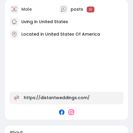
Male
posts
10
Living in United States
Located in United States Of America
https://distantweddings.com/
About