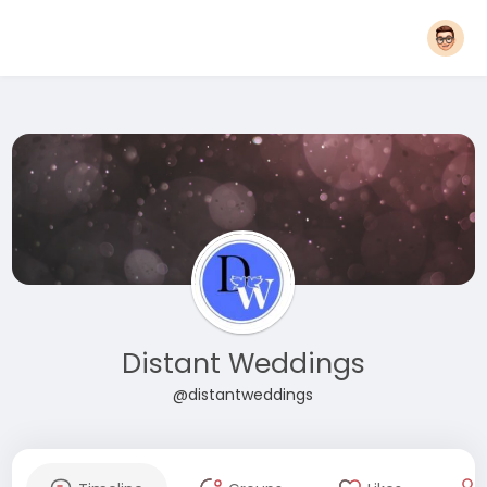
Distant Weddings
@distantweddings