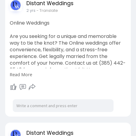
Distant Weddings
2 yrs
- Translate
Online Weddings
Are you seeking for a unique and memorable
way to tie the knot? The Online weddings offer
convenience, flexibility, and a stress-free
experience. Get legally married from the
comfort of your home. Contact us at (385) 442-
9540 for more information. Visit Us:
Read More
https://distantweddings.com/on....line-
marriage-offici
Distant Weddings