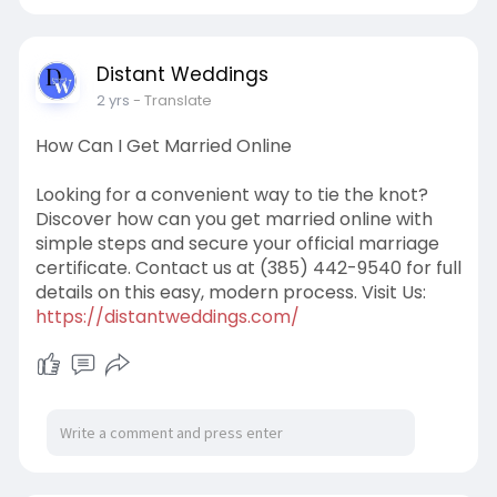
Distant Weddings
2 yrs
- Translate
How Can I Get Married Online
Looking for a convenient way to tie the knot?
Discover how can you get married online with
simple steps and secure your official marriage
certificate. Contact us at (385) 442-9540 for full
details on this easy, modern process. Visit Us:
https://distantweddings.com/