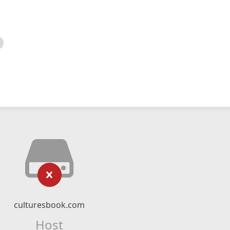
culturesbook.com
Host