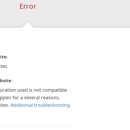
Error
ite:
tes.
bsite:
guration used is not compatible
appen for a several reasons,
ites.
Additional troubleshooting