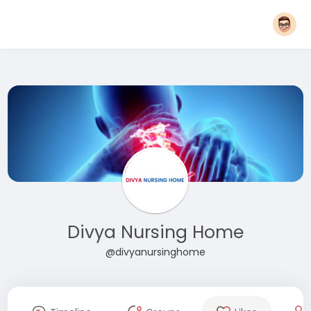
Divya Nursing Home
@divyanursinghome