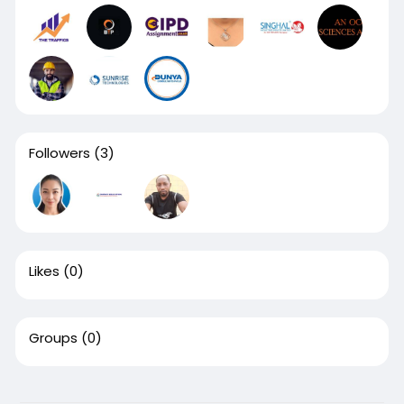
Followers
(3)
Likes
(0)
Groups
(0)