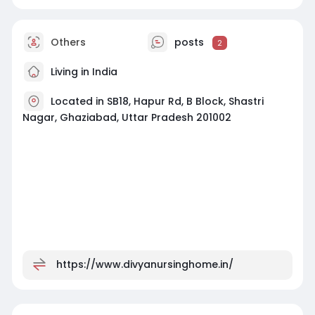
Others
posts
2
Living in India
Located in SB18, Hapur Rd, B Block, Shastri
Nagar, Ghaziabad, Uttar Pradesh 201002
https://www.divyanursinghome.in/