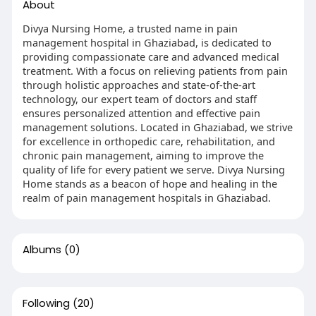
About
Divya Nursing Home, a trusted name in pain
management hospital in Ghaziabad, is dedicated to
providing compassionate care and advanced medical
treatment. With a focus on relieving patients from pain
through holistic approaches and state-of-the-art
technology, our expert team of doctors and staff
ensures personalized attention and effective pain
management solutions. Located in Ghaziabad, we strive
for excellence in orthopedic care, rehabilitation, and
chronic pain management, aiming to improve the
quality of life for every patient we serve. Divya Nursing
Home stands as a beacon of hope and healing in the
realm of pain management hospitals in Ghaziabad.
Albums
(0)
Following
(20)