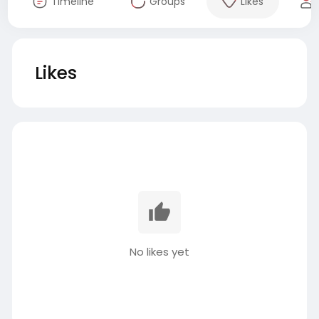
Timeline
Groups
Likes
Likes
No likes yet