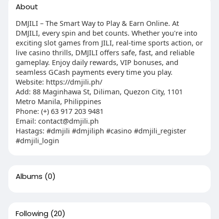
About
DMJILI – The Smart Way to Play & Earn Online. At
DMJILI, every spin and bet counts. Whether you're into
exciting slot games from JILI, real-time sports action, or
live casino thrills, DMJILI offers safe, fast, and reliable
gameplay. Enjoy daily rewards, VIP bonuses, and
seamless GCash payments every time you play.
Website: https://dmjili.ph/
Add: 88 Maginhawa St, Diliman, Quezon City, 1101
Metro Manila, Philippines
Phone: (+) 63 917 203 9481
Email:
contact@dmjili.ph
Hastags: #dmjili #dmjiliph #casino #dmjili_register
#dmjili_login
Albums
(0)
Following
(20)