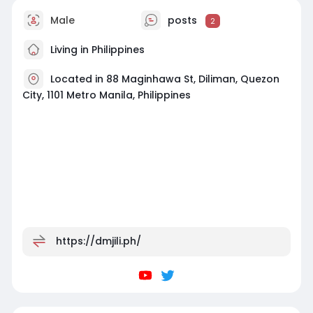
Male
posts
2
Living in Philippines
Located in 88 Maginhawa St, Diliman, Quezon
City, 1101 Metro Manila, Philippines
https://dmjili.ph/