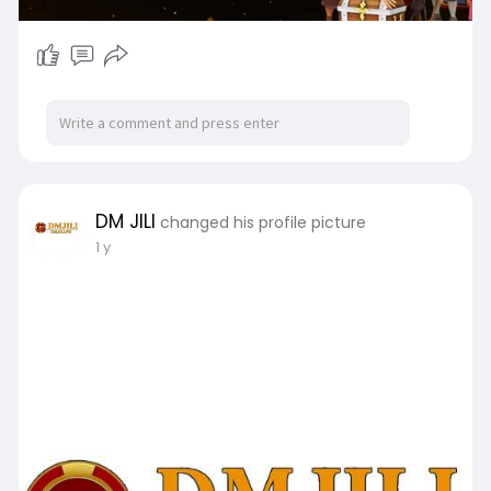
DM JILI
changed his profile picture
1 y