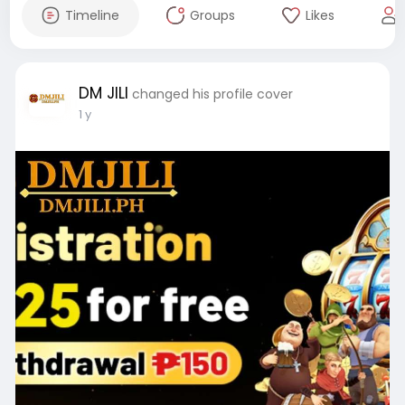
Timeline
Groups
Likes
DM JILI
changed his profile cover
1 y