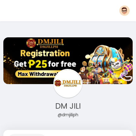
DM JILI
@dmjiliph