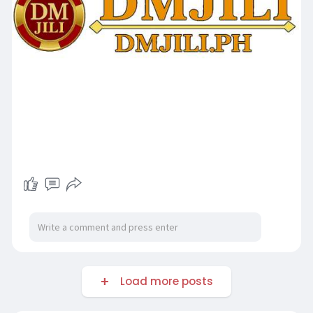
Load more posts