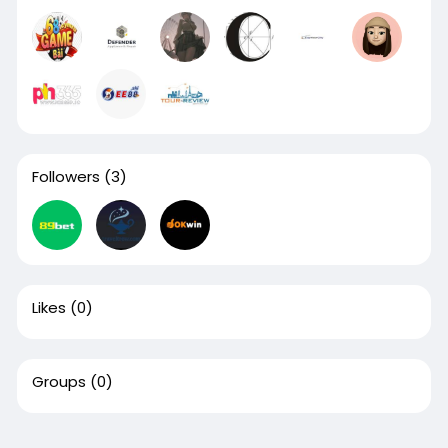
Followers
(3)
Likes
(0)
Groups
(0)