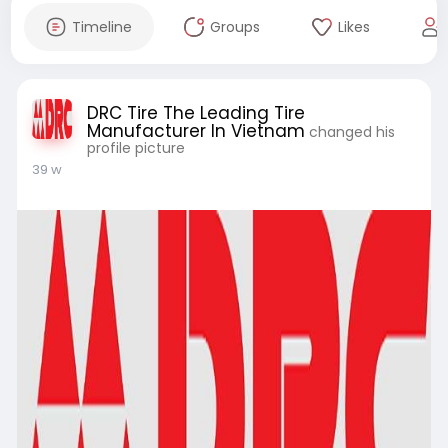
Timeline
Groups
Likes
DRC Tire The Leading Tire
Manufacturer In Vietnam
changed his
profile picture
39 w