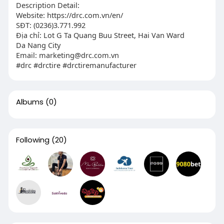
Description Detail:
Website: https://drc.com.vn/en/
SĐT: (0236)3.771.992
Địa chỉ: Lot G Ta Quang Buu Street, Hai Van Ward
Da Nang City
Email:
marketing@drc.com.vn
#drc #drctire #drctiremanufacturer
Albums
(0)
Following
(20)