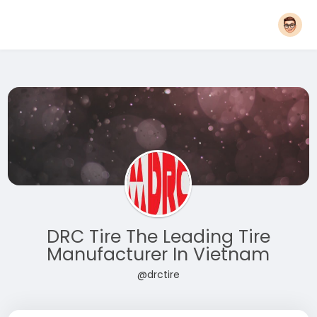
DRC Tire The Leading Tire
Manufacturer In Vietnam
@drctire