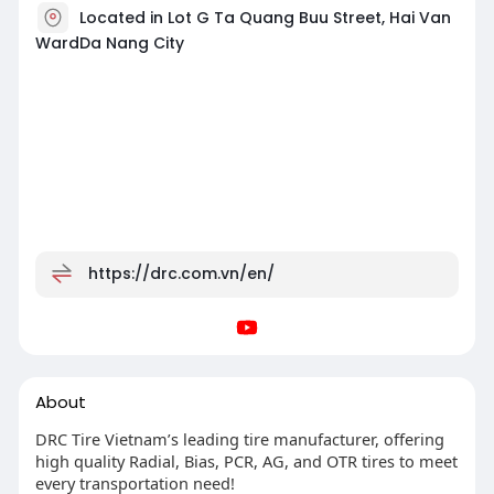
Located in Lot G Ta Quang Buu Street, Hai Van
WardDa Nang City
https://drc.com.vn/en/
About
DRC Tire Vietnam’s leading tire manufacturer, offering
high quality Radial, Bias, PCR, AG, and OTR tires to meet
every transportation need!