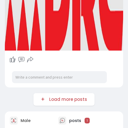
Load more posts
Male
posts
1