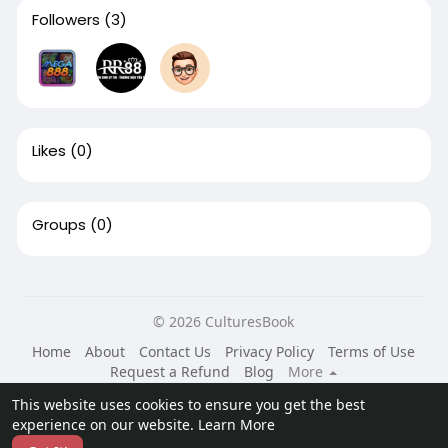
Followers
(3)
Likes
(0)
Groups
(0)
© 2026 CulturesBook
Home
About
Contact Us
Privacy Policy
Terms of Use
Request a Refund
Blog
More
Language
This website uses cookies to ensure you get the best
experience on our website.
Learn More