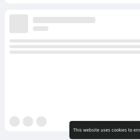
This website uses cookies to en