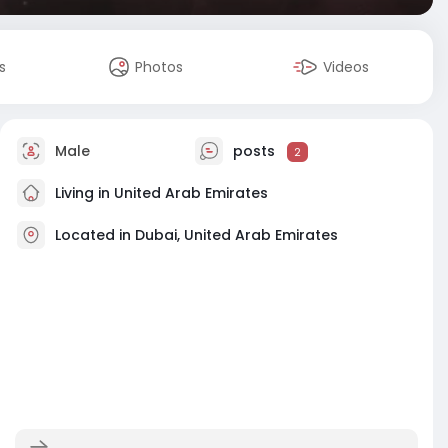
s
Photos
Videos
Male
posts
2
Living in United Arab Emirates
Located in Dubai, United Arab Emirates