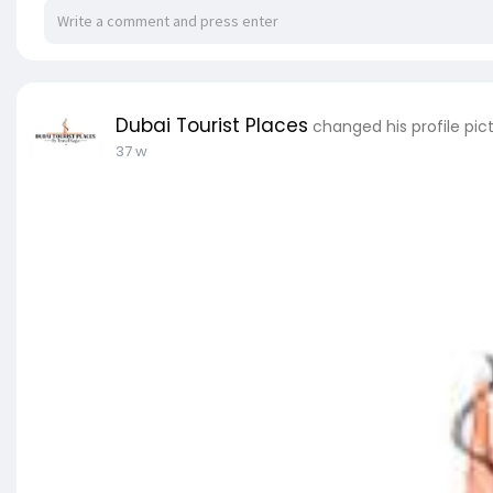
Dubai Tourist Places
changed his profile pic
37 w