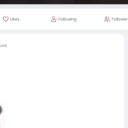
Likes
Following
Follower
ture