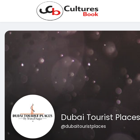
Dubai Tourist Place
@dubaitouristplaces