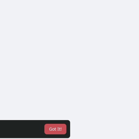
Got It!