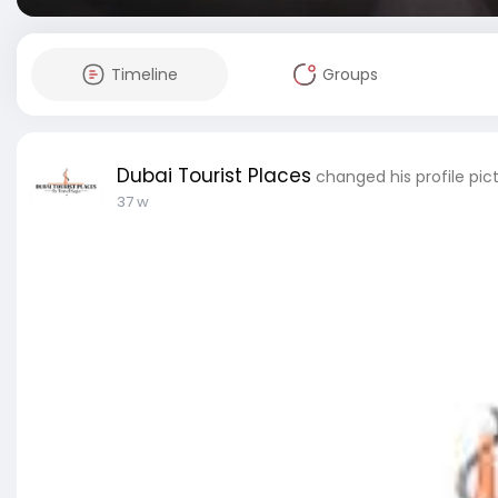
Timeline
Groups
Dubai Tourist Places
changed his profile pic
37 w