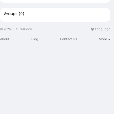
Groups
(0)
Language
© 2026 CulturesBook
About
Blog
Contact Us
More