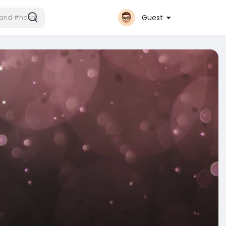
Guest