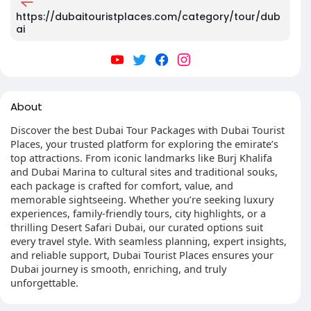
https://dubaitouristplaces.com/category/tour/dub
ai
About
Discover the best Dubai Tour Packages with Dubai Tourist
Places, your trusted platform for exploring the emirate’s
top attractions. From iconic landmarks like Burj Khalifa
and Dubai Marina to cultural sites and traditional souks,
each package is crafted for comfort, value, and
memorable sightseeing. Whether you’re seeking luxury
experiences, family-friendly tours, city highlights, or a
thrilling Desert Safari Dubai, our curated options suit
every travel style. With seamless planning, expert insights,
and reliable support, Dubai Tourist Places ensures your
Dubai journey is smooth, enriching, and truly
unforgettable.