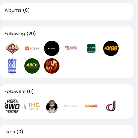
Albums
(0)
Following
(20)
Followers
(6)
Likes
(0)