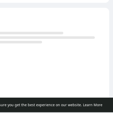
sure you get the best experience on our website.
Learn More