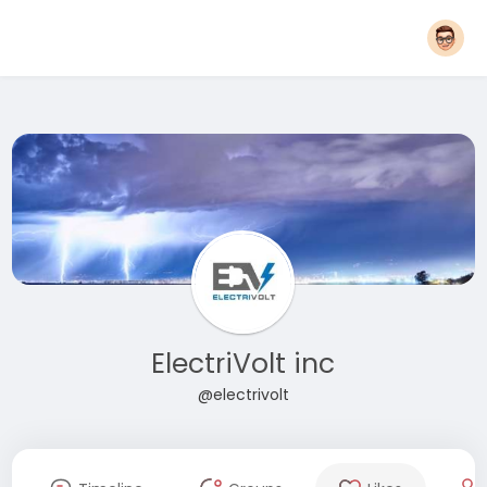
ElectriVolt inc
@electrivolt