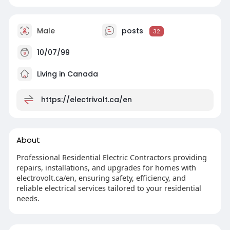
Male
posts
32
10/07/99
Living in Canada
https://electrivolt.ca/en
About
Professional Residential Electric Contractors providing
repairs, installations, and upgrades for homes with
electrovolt.ca/en, ensuring safety, efficiency, and
reliable electrical services tailored to your residential
needs.