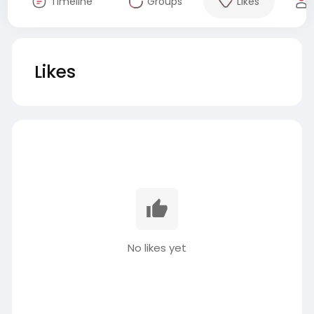
Timeline
Groups
Likes
Likes
No likes yet