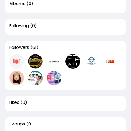
Albums
(0)
Following
(0)
Followers
(61)
Likes
(0)
Groups
(0)