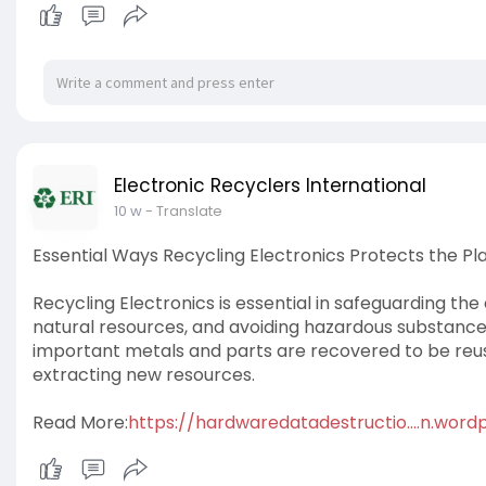
Electronic Recyclers International
10 w
- Translate
Essential Ways Recycling Electronics Protects the Pl
Recycling Electronics is essential in safeguarding th
natural resources, and avoiding hazardous substances 
important metals and parts are recovered to be reu
extracting new resources.
Read More:
https://hardwaredatadestructio....n.wor