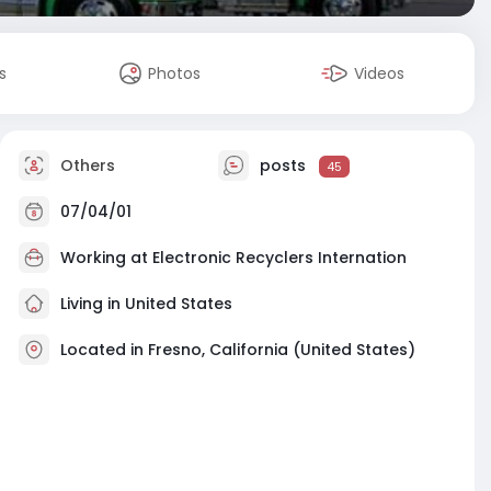
s
Photos
Videos
Others
posts
45
07/04/01
Working at
Electronic Recyclers Internation
Living in United States
Located in Fresno, California (United States)