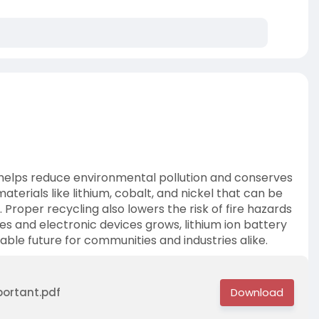
t helps reduce environmental pollution and conserves
terials like lithium, cobalt, and nickel that can be
 Proper recycling also lowers the risk of fire hazards
les and electronic devices grows, lithium ion battery
able future for communities and industries alike.
portant.pdf