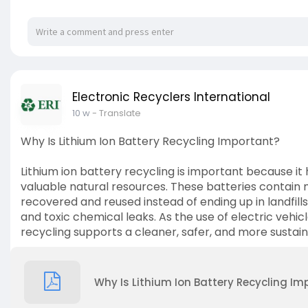
Electronic Recyclers International
10 w
- Translate
Why Is Lithium Ion Battery Recycling Important?
Lithium ion battery recycling is important because i
valuable natural resources. These batteries contain ma
recovered and reused instead of ending up in landfills.
and toxic chemical leaks. As the use of electric vehic
recycling supports a cleaner, safer, and more sustain
Why Is Lithium Ion Battery Recycling Im