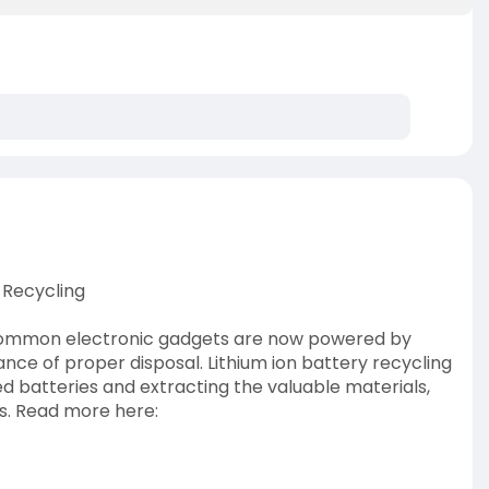
 Recycling
 common electronic gadgets are now powered by
cance of proper disposal. Lithium ion battery recycling
ed batteries and extracting the valuable materials,
ies. Read more here: