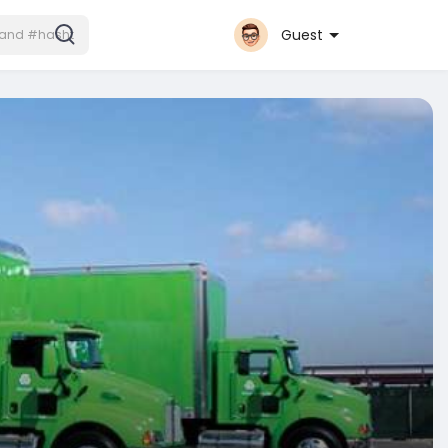
Guest