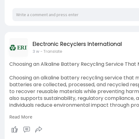
Electronic Recyclers International
3 w
- Translate
Choosing an Alkaline Battery Recycling Service Tha
Choosing an alkaline battery recycling service that
batteries are collected, processed, and recycled respo
to recover reusable materials while preventing harmfu
also supports sustainability, regulatory compliance, 
individuals reduce environmental impact through pro
Read More
Read More:
https://shorturl.at/jdzpT
#alkalinebattery