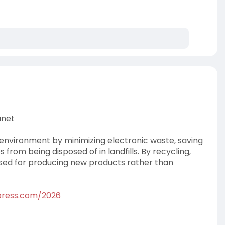
anet
e environment by minimizing electronic waste, saving
from being disposed of in landfills. By recycling,
sed for producing new products rather than
dpress.com/2026