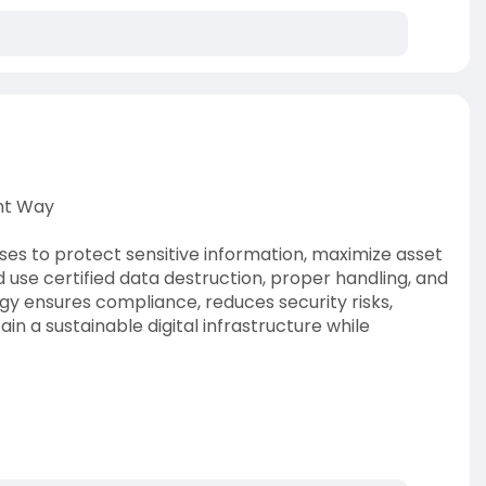
ght Way
ses to protect sensitive information, maximize asset
d use certified data destruction, proper handling, and
gy ensures compliance, reduces security risks,
in a sustainable digital infrastructure while
-handle-data-cen