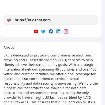
https://eridirect.com
About
ERI is dedicated to providing comprehensive electronic
recycling and IT asset disposition (ITAD) services to help
clients achieve their sustainability goals. With a strategic
international network spanning 46 countries and over 100
vetted and certified facilities, we offer global coverage for
our clients. Our commitment to environmental
responsibility and data security is unwavering. We hold the
highest level of certifications available for both data
destruction and responsible recycling, being the only
provider to have all eight US facilities certified by NAID
and e-Stewards. This ensures that our clients can trust us