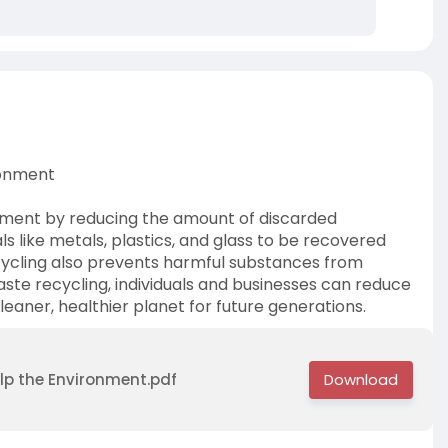
ronment
onment by reducing the amount of discarded
als like metals, plastics, and glass to be recovered
cycling also prevents harmful substances from
aste recycling, individuals and businesses can reduce
cleaner, healthier planet for future generations.
lp the Environment.pdf