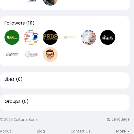
Followers
(111)
Likes
(0)
Groups
(0)
Language
© 2026 CulturesBook
About
Blog
Contact Us
More