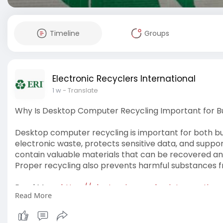
Timeline
Groups
Electronic Recyclers International
1 w
- Translate
Why Is Desktop Computer Recycling Important for 
Desktop computer recycling is important for both b
electronic waste, protects sensitive data, and suppo
contain valuable materials that can be recovered an
Proper recycling also prevents harmful substances fr
Read More:
https://electronicrecyclersint....ernationa
Read More
#desktop