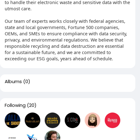
to handle their electronic waste and sensitive data with the
utmost care.
Our team of experts works closely with federal agencies,
state and local governments, Fortune 500 companies,
OEMs, and SMEs to ensure compliance with data security,
privacy, and environmental regulations. We believe that
responsible recycling and data destruction are essential
for a sustainable future, and we are committed to
exceeding our ESG goals, years ahead of schedule.
Albums
(0)
Following
(20)