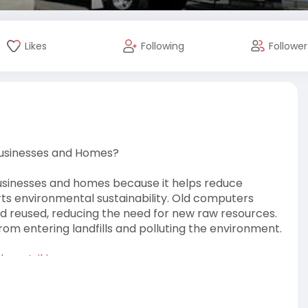
Likes
Following
Follower
Businesses and Homes?
usinesses and homes because it helps reduce
rts environmental sustainability. Old computers
d reused, reducing the need for new raw resources.
om entering landfills and polluting the environment.
l.mystrikin