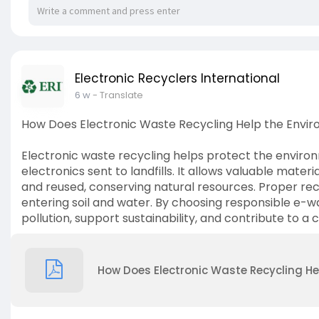
Electronic Recyclers International
6 w
- Translate
How Does Electronic Waste Recycling Help the Envi
Electronic waste recycling helps protect the envir
electronics sent to landfills. It allows valuable materi
and reused, conserving natural resources. Proper re
entering soil and water. By choosing responsible e-w
pollution, support sustainability, and contribute to a 
How Does Electronic Waste Recycling He