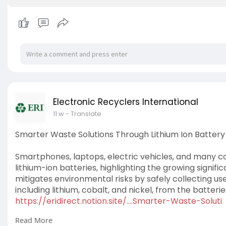
Electronic Recyclers International
11 w
- Translate
Smarter Waste Solutions Through Lithium Ion Battery
Smartphones, laptops, electric vehicles, and many
lithium-ion batteries, highlighting the growing signifi
mitigates environmental risks by safely collecting us
including lithium, cobalt, and nickel, from the batter
https://eridirect.notion.site/....Smarter-Waste-Soluti
Read More
#lithiumionbatteryrecycling
,
#ewasterecycling