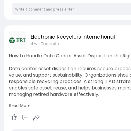
Electronic Recyclers International
4 w
- Translate
How to Handle Data Center Asset Disposition the Ri
Data center asset disposition requires secure proces
value, and support sustainability. Organizations shoul
responsible recycling practices. A strong ITAD strate
enables safe asset reuse, and helps businesses mainta
managing retired hardware effectively.
Read More
Read More:
https://thynktales.com/post/ho....w-to
#datacenterasset