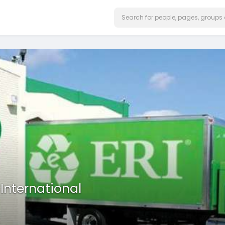
 International