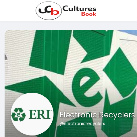
Electronic Recyclers
@electronicrecyclers