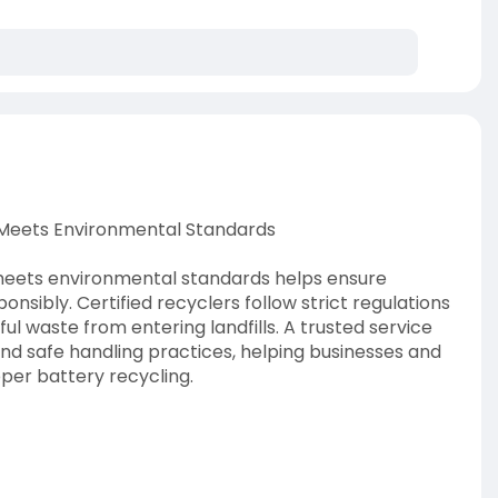
t Meets Environmental Standards
 meets environmental standards helps ensure
nsibly. Certified recyclers follow strict regulations
l waste from entering landfills. A trusted service
and safe handling practices, helping businesses and
per battery recycling.