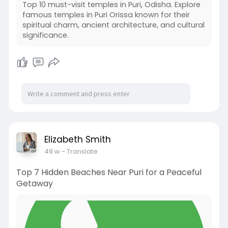
Top 10 must-visit temples in Puri, Odisha. Explore
famous temples in Puri Orissa known for their
spiritual charm, ancient architecture, and cultural
significance.
Elizabeth Smith
49 w
- Translate
Top 7 Hidden Beaches Near Puri for a Peaceful
Getaway