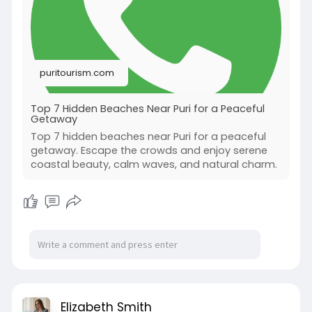
puritourism.com
Top 7 Hidden Beaches Near Puri for a Peaceful
Getaway
Top 7 hidden beaches near Puri for a peaceful
getaway. Escape the crowds and enjoy serene
coastal beauty, calm waves, and natural charm.
Elizabeth Smith