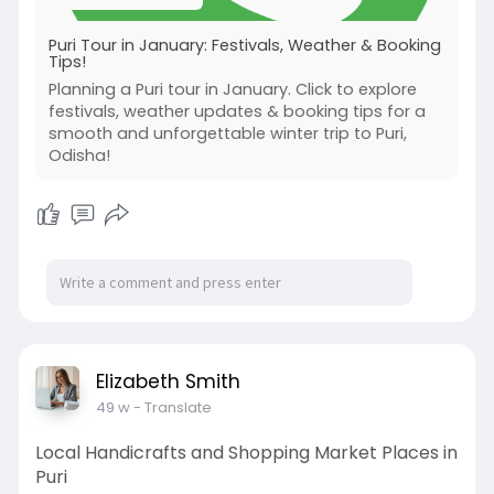
Puri Tour in January: Festivals, Weather & Booking
Tips!
Planning a Puri tour in January. Click to explore
festivals, weather updates & booking tips for a
smooth and unforgettable winter trip to Puri,
Odisha!
Elizabeth Smith
49 w
- Translate
Local Handicrafts and Shopping Market Places in
Puri