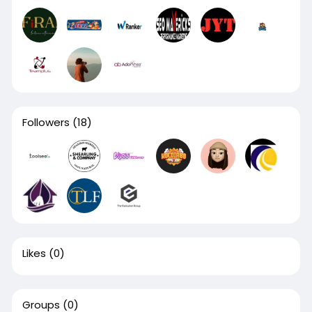
Followers
(18)
Likes
(0)
Groups
(0)