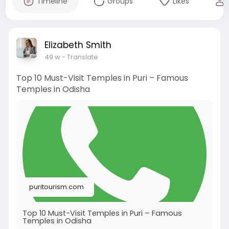
Timeline
Groups
Likes
Elizabeth Smith
49 w
- Translate
Top 10 Must-Visit Temples in Puri – Famous
Temples in Odisha
puritourism.com
Top 10 Must-Visit Temples in Puri – Famous
Temples in Odisha