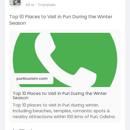
49 w
- Translate
Top 10 Places to Visit in Puri During the Winter
Season
puritourism.com
Top 10 Places to Visit in Puri During the Winter
Season
Top 10 places to visit in Puri during winter,
including beaches, temples, romantic spots &
nearby attractions within 100 kms of Puri, Odisha.