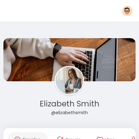
Elizabeth Smith
@elizabethsmith