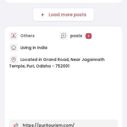
Load more posts
Others
posts
8
Living in India
Located in Grand Road, Near Jagannath
Temple, Puri, Odisha - 752001
https://puritourism.com/