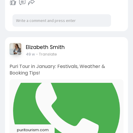
Elizabeth Smith
49 w
- Translate
Puri Tour in January: Festivals, Weather &
Booking Tips!
puritourism.com