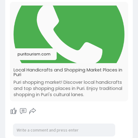
puritourism.com
Local Handicrafts and Shopping Market Places in
Puri
Puri shopping market! Discover local handicrafts
and top shopping places in Puri. Enjoy traditional
shopping in Puri's cultural lanes.