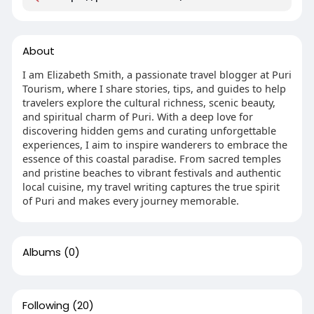
About
I am Elizabeth Smith, a passionate travel blogger at Puri
Tourism, where I share stories, tips, and guides to help
travelers explore the cultural richness, scenic beauty,
and spiritual charm of Puri. With a deep love for
discovering hidden gems and curating unforgettable
experiences, I aim to inspire wanderers to embrace the
essence of this coastal paradise. From sacred temples
and pristine beaches to vibrant festivals and authentic
local cuisine, my travel writing captures the true spirit
of Puri and makes every journey memorable.
Albums
(0)
Following
(20)