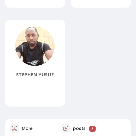
STEPHEN YUSUF
Male
posts
3