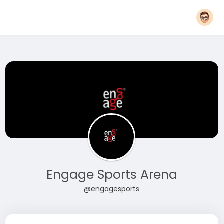
Engage Sports Arena
@engagesports