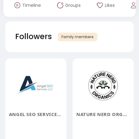
Timeline
Groups
Likes
Followers
Family members
ANGEL SEO SERVICES AND MARKETING LLC
NATURE NERD ORGANICS