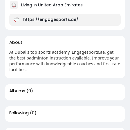
Living in United Arab Emirates
https://engagesports.ae/
About
At Dubai's top sports academy, Engagesports.ae, get
the best badminton instruction available. Improve your
performance with knowledgeable coaches and first-rate
facilities.
Albums
(0)
Following
(0)