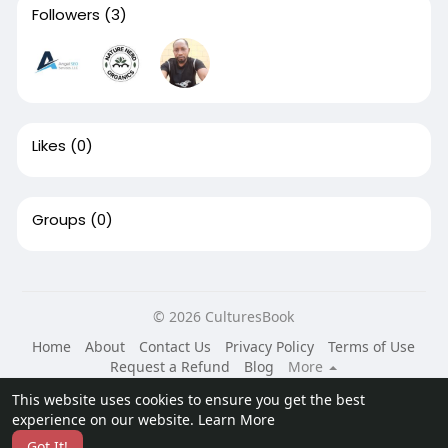
Followers
(3)
Likes
(0)
Groups
(0)
© 2026 CulturesBook
Home
About
Contact Us
Privacy Policy
Terms of Use
Request a Refund
Blog
More
Language
This website uses cookies to ensure you get the best
experience on our website.
Learn More
Got It!