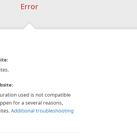
Error
ite:
tes.
bsite:
guration used is not compatible
appen for a several reasons,
ites.
Additional troubleshooting