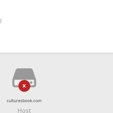
culturesbook.com
Host