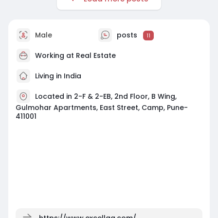
Male
posts
11
Working at
Real Estate
Living in India
Located in 2-F & 2-EB, 2nd Floor, B Wing,
Gulmohar Apartments, East Street, Camp, Pune-
411001
https://www.excellaa.com/