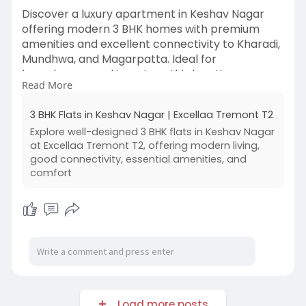
Discover a luxury apartment in Keshav Nagar
offering modern 3 BHK homes with premium
amenities and excellent connectivity to Kharadi,
Mundhwa, and Magarpatta. Ideal for
homebuyers and investors, this location ensures
Read More
comfort, convenience, and strong future growth.
With well-planned infrastructure and a vibrant
3 BHK Flats in Keshav Nagar | Excellaa Tremont T2
neighborhood, choosing a luxury apartment in
Explore well-designed 3 BHK flats in Keshav Nagar
Keshav Nagar is perfect for those seeking
at Excellaa Tremont T2, offering modern living,
upscale living in Pune.
good connectivity, essential amenities, and
comfort
#luxuryapartmentinkeshavnagar
#keshavnagarpune
#3bhkinkeshavnagar
#punerealestate
#luxuryhomespune
#flatsinkeshavnagar
#premiumlivingpune
Load more posts