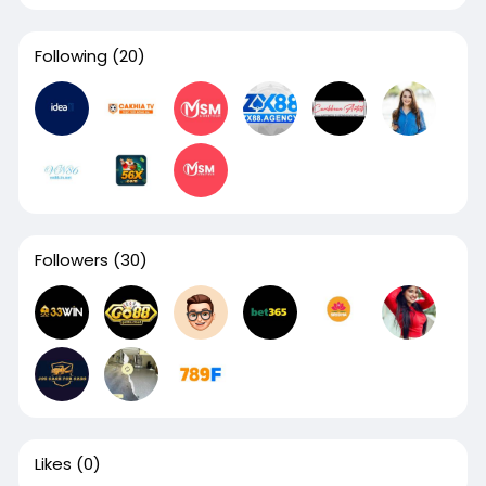
Following
(20)
Followers
(30)
Likes
(0)