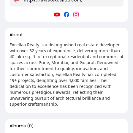
About
Excellaa Realty is a distinguished real estate developer
with over 32 years of experience, delivering more than
40 lakh sq. ft. of exceptional residential and commercial
spaces across Pune, Mumbai, and Gujarat. Renowned
for their commitment to quality, innovation, and
customer satisfaction, Excellaa Realty has completed
19+ projects, delighting over 4,000 families. Their
dedication to excellence has been recognized with
numerous prestigious awards, reflecting their
unwavering pursuit of architectural brilliance and
superior craftsmanship.
Albums
(0)