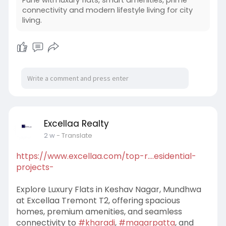
Pune with luxury flats, smart amenities, prime
connectivity and modern lifestyle living for city
#topresidentialprojectsinkeshavnagar
living.
#keshavnagar
Excellaa Realty
2 w
- Translate
https://www.excellaa.com/top-r....esidential-
projects-
Explore Luxury Flats in Keshav Nagar, Mundhwa
at Excellaa Tremont T2, offering spacious
homes, premium amenities, and seamless
connectivity to
#kharadi
,
#magarpatta
, and