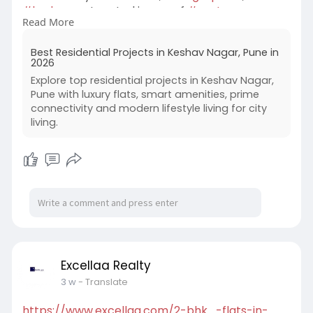
#hadapsar
. Located in one of
#eastpune
Read More
fastest-growing residential destinations, these
thoughtfully designed apartments provide the
Best Residential Projects in Keshav Nagar, Pune in
perfect balance of comfort, lifestyle, and long-
2026
term investment value. If you're searching for
Explore top residential projects in Keshav Nagar,
#luxuryflatsinkeshavnagar
,
#mundhwa
, Excellaa
Pune with luxury flats, smart amenities, prime
Tremont T2 is an excellent choice for modern
connectivity and modern lifestyle living for city
family living in 2026.
living.
Excellaa Realty
3 w
- Translate
https://www.excellaa.com/2-bhk....-flats-in-