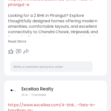
pirangut-e
Looking for a 2 BHK in Pirangut? Explore
thoughtfully designed homes offering modern
amenities, comfortable layouts, and excellent
connectivity to Chandni Chowk, Hinjewadi, and
Pune city. Pirangut is an emerging residential
Read More
destination known for its peaceful surroundings
and growing investment potential. Whether
you're buying your first home or planning a
smart real estate investment, a 2 BHK in
Pirangut offers the perfect balance of
affordability, convenience, and long-term value
in 2026.
#2bhkinpirangut
#2bhkflatsinpirangut
Excellaa Realty
#homeinpirangut
13 w
- Translate
https://www.excellaa.com/4-bhk....-flats-in-
bavdhan-pu