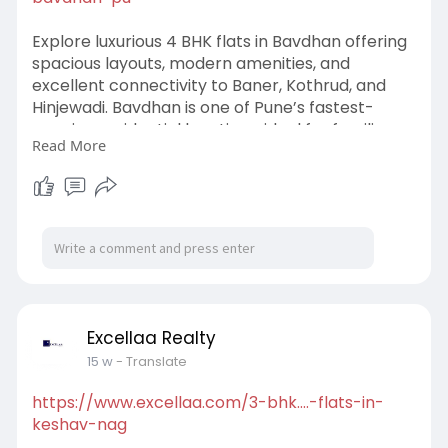
Explore luxurious 4 BHK flats in Bavdhan offering
spacious layouts, modern amenities, and
excellent connectivity to Baner, Kothrud, and
Hinjewadi. Bavdhan is one of Pune’s fastest-
growing residential locations, ideal for families
Read More
seeking premium living with comfort and
convenience. With reputed schools, IT hubs, and
lifestyle destinations nearby, investing in 4 BHK
flats in Bavdhan ensures a modern lifestyle and
strong future value in Pune’s thriving real estate
market.
#4bhkflatsinbavdhan
#bavdhanpune
#luxuryhomespune
#punerealestate
#pune
Excellaa Realty
15 w
- Translate
https://www.excellaa.com/3-bhk....-flats-in-
keshav-nag