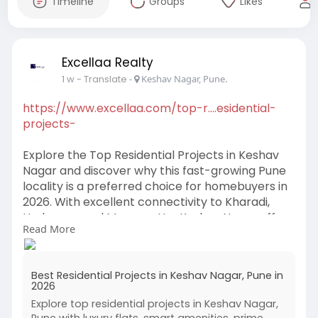
Timeline
Groups
Likes
Excellaa Realty
1 w
- Translate
-
Keshav Nagar, Pune.
https://www.excellaa.com/top-r....esidential-
projects-
Explore the Top Residential Projects in Keshav
Nagar and discover why this fast-growing Pune
locality is a preferred choice for homebuyers in
2026. With excellent connectivity to Kharadi,
Hadapsar, and Magarpatta, Keshav Nagar offers
Read More
modern homes, premium amenities, and strong
investment potential. Whether you're searching
for a family home or a future-ready property,
Best Residential Projects in Keshav Nagar, Pune in
these residential projects provide the perfect
2026
combination of comfort, convenience, and long-
Explore top residential projects in Keshav Nagar,
term value.