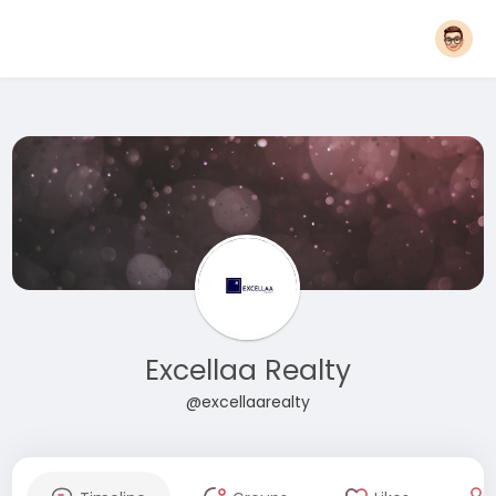
Excellaa Realty
@excellaarealty