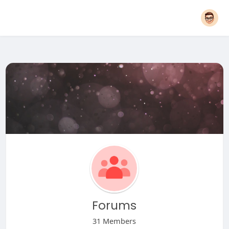
Forums
31 Members