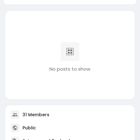
No posts to show
31 Members
Public