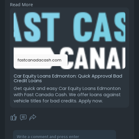
Read More
our car equity loans in Edmonton provide a
hassle-free solution. Keep driving your car while
getting the cash you need. Apply today with Fast
Canada Cash and get cash fast without the
stress!
https://fastcanadacash.com/car....-equity-
loans-in-edm
fastcanadacash.com
Car Equity Loans Edmonton: Quick Approval Bad
Credit Loans
Get quick and easy Car Equity Loans Edmonton
with Fast Canada Cash. We offer loans against
vehicle titles for bad credits. Apply now.