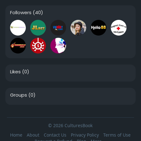
Followers
(40)
Likes
(0)
Groups
(0)
© 2026 CulturesBook
Home
About
Contact Us
Privacy Policy
Terms of Use