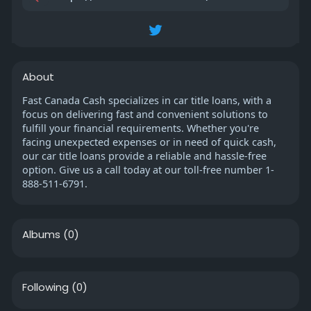
About
Fast Canada Cash specializes in car title loans, with a
focus on delivering fast and convenient solutions to
fulfill your financial requirements. Whether you're
facing unexpected expenses or in need of quick cash,
our car title loans provide a reliable and hassle-free
option. Give us a call today at our toll-free number 1-
888-511-6791.
Albums
(0)
Following
(0)