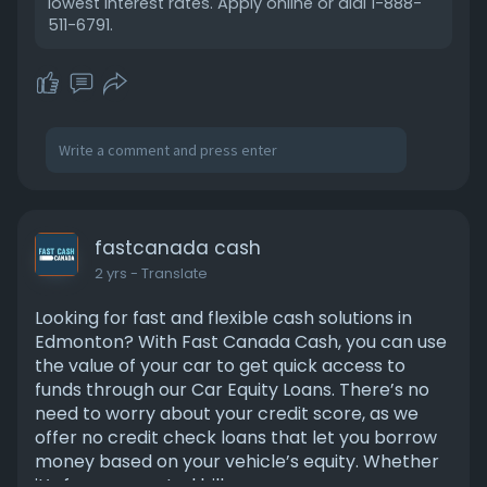
lowest interest rates. Apply online or dial 1-888-
511-6791.
fastcanada cash
2 yrs
- Translate
Looking for fast and flexible cash solutions in
Edmonton? With Fast Canada Cash, you can use
the value of your car to get quick access to
funds through our Car Equity Loans. There’s no
need to worry about your credit score, as we
offer no credit check loans that let you borrow
money based on your vehicle’s equity. Whether
it’s for unexpected bills or emergency expenses,