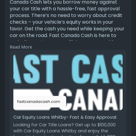
Canada Cash lets you borrow money against
your car title with a hassle-free, fast approval
process. There’s no need to worry about credit
checks – your vehicle’s equity works in your
favor. Get the cash you need while keeping your
car on the road. Fast Canada Cash is here to
make it easy to manage life’s expenses with
Read More
quick access to the funds you need.
https://fastcanadacash.com/car....-equity-
loans-whitby
fastcanadacash.com
Car Equity Loans Whitby- Fast & Easy Approval
Looking for Car Title Loans? Get up to $100,000
with Car Equity Loans Whitby and enjoy the