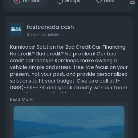
Timeline
Groups
Likes
fastcanada cash
2 yrs
- Translate
Kamloops’ Solution for Bad Credit Car Financing
No credit? Bad credit? No problem! Our bad
credit car loans in Kamloops make owning a
vehicle simple and stress-free. We focus on your
present, not your past, and provide personalized
solutions to fit your budget. Give us a call at 1-
(888)-511-6791 and speak directly with our team.
We’re here to make things easy for you!
Read More
https://fastcanadacash.com/bad....-credit-car-
loans-ka