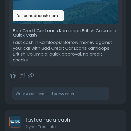
fastcanadacash.com
Bad Credit Car Loans Kamloops British Columbia:
Quick Cash
Fast cash in Kamloops! Borrow money against
your car with Bad Credit Car Loans Kamloops
British Columbia: quick approval, no credit
checks.
fastcanada cash
2 yrs
- Translate