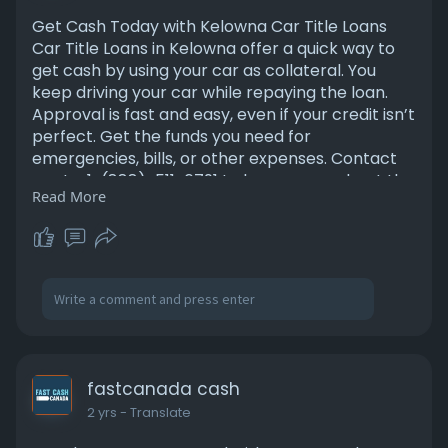
Get Cash Today with Kelowna Car Title Loans
Car Title Loans in Kelowna offer a quick way to
get cash by using your car as collateral. You
keep driving your car while repaying the loan.
Approval is fast and easy, even if your credit isn’t
perfect. Get the funds you need for
emergencies, bills, or other expenses. Contact
us at - 1-(888)-511-6791 to know more about the
Read More
company.
https://fastcanadacash.com/
fastcanada cash
2 yrs
- Translate