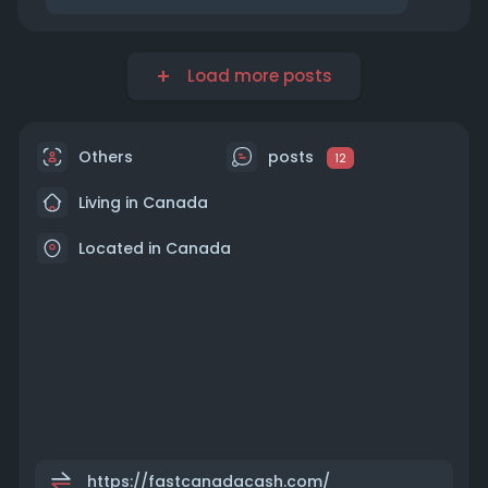
Load more posts
Others
posts
12
Living in Canada
Located in Canada
https://fastcanadacash.com/