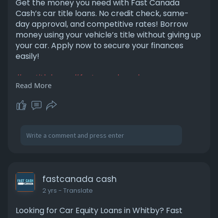
Get the money you need with Fast Canada
Cash’s car title loans. No credit check, same-
day approval, and competitive rates! Borrow
money using your vehicle’s title without giving up
your car. Apply now to secure your finances
easily!
#cartitleloans
#fastcanadacash
Read More
#quickcashloans
#nocreditcheck
#borrowmoneyfast
#vehicleloans
#instantcash
#autoequityloans
#samedayapproval
#financialhelp
https://fastcanadacash.com/car-title-loans/
fastcanada cash
2 yrs
- Translate
Looking for Car Equity Loans in Whitby? Fast