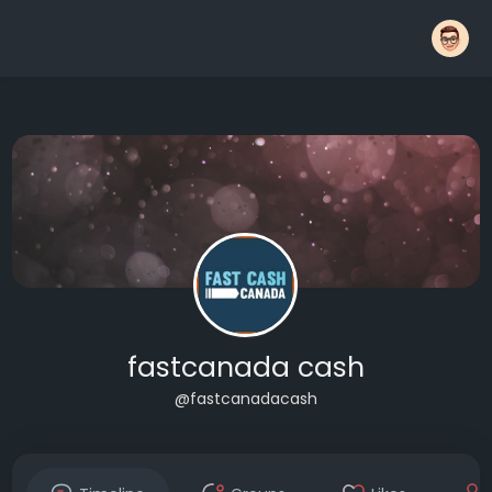
fastcanada cash
@fastcanadacash