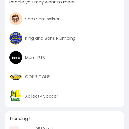
People you may want to meet
Sam Sam Wilson
King and Sons Plumbing
Mom IPTV
GO88 GO88
Xoilactv Soccer
Trending !
10589 posts