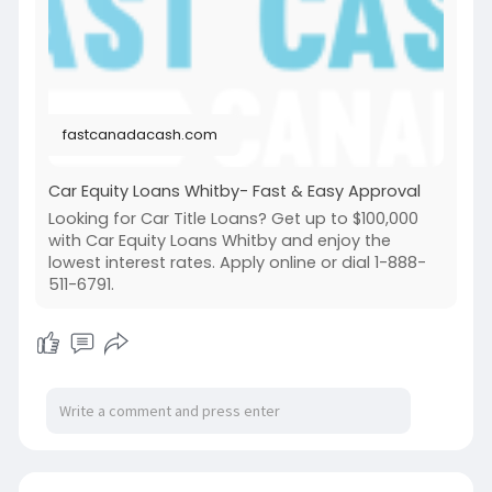
loans-whitby
fastcanadacash.com
Car Equity Loans Whitby- Fast & Easy Approval
Looking for Car Title Loans? Get up to $100,000
with Car Equity Loans Whitby and enjoy the
lowest interest rates. Apply online or dial 1-888-
511-6791.