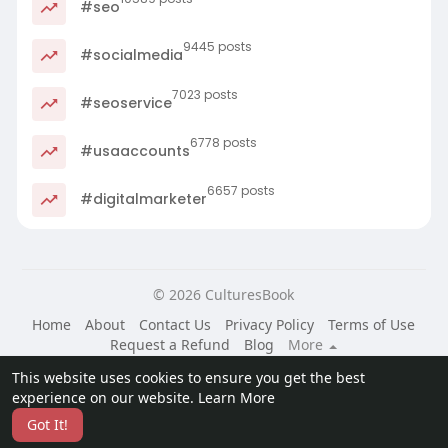
#seo
9445 posts
#socialmedia
7023 posts
#seoservice
6778 posts
#usaaccounts
6657 posts
#digitalmarketer
© 2026 CulturesBook
Home
About
Contact Us
Privacy Policy
Terms of Use
Request a Refund
Blog
More
Language
This website uses cookies to ensure you get the best
experience on our website.
Learn More
Got It!