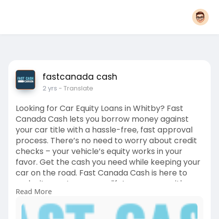
fastcanada cash
2 yrs
- Translate
Looking for Car Equity Loans in Whitby? Fast
Canada Cash lets you borrow money against
your car title with a hassle-free, fast approval
process. There’s no need to worry about credit
checks – your vehicle’s equity works in your
favor. Get the cash you need while keeping your
car on the road. Fast Canada Cash is here to
make it easy to manage life’s expenses with
Read More
quick access to the funds you need.
https://fastcanadacash.com/car....-equity-