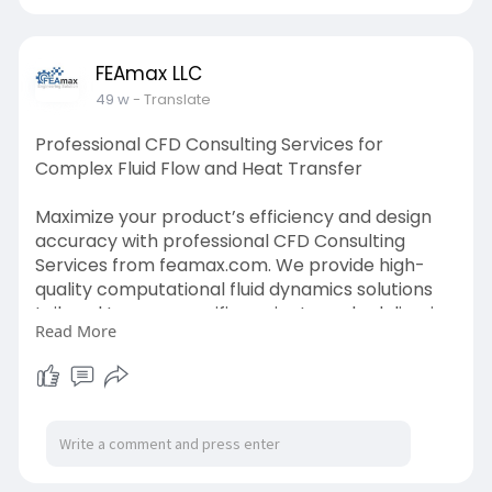
FEAmax LLC
49 w
- Translate
Professional CFD Consulting Services for
Complex Fluid Flow and Heat Transfer
Maximize your product’s efficiency and design
accuracy with professional CFD Consulting
Services from feamax.com. We provide high-
quality computational fluid dynamics solutions
tailored to your specific project needs, delivering
Read More
detailed reports, actionable insights, and
optimized engineering outcomes for aerospace,
automotive, and industrial sectors.
Visit Us:-
https://www.feamax.com/computa....tional-
fluid-analysi