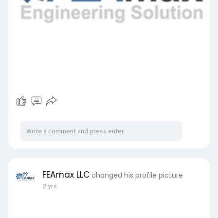
FEAmax LLC
changed his profile picture
2 yrs