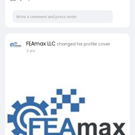
FEAmax LLC
changed his profile cover
2 yrs