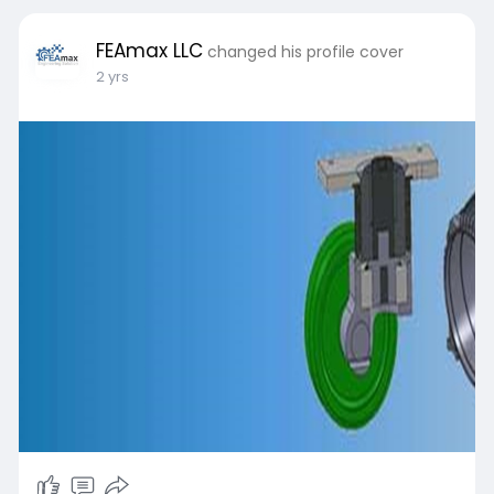
FEAmax LLC
changed his profile cover
2 yrs