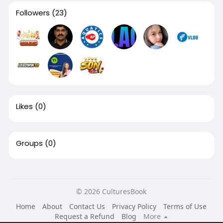
Followers
(23)
Likes
(0)
Groups
(0)
© 2026 CulturesBook
Home
About
Contact Us
Privacy Policy
Terms of Use
Request a Refund
Blog
More