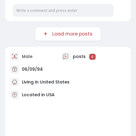
Load more posts
Male
posts
8
06/09/94
Living in United States
Located in USA