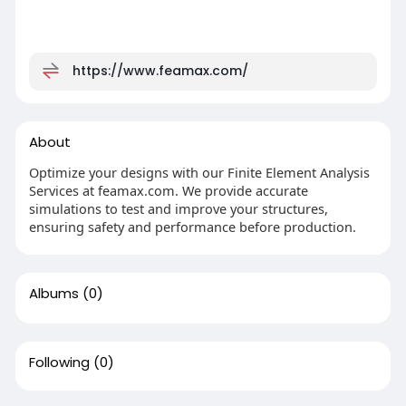
https://www.feamax.com/
About
Optimize your designs with our Finite Element Analysis
Services at feamax.com. We provide accurate
simulations to test and improve your structures,
ensuring safety and performance before production.
Albums
(0)
Following
(0)