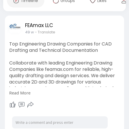
Timeline
Groups
Likes
FEAmax LLC
49 w
- Translate
Top Engineering Drawing Companies for CAD
Drafting and Technical Documentation
Collaborate with leading Engineering Drawing
Companies like feamax.com for reliable, high-
quality drafting and design services. We deliver
accurate 2D and 3D drawings for various
industries, ensuring compliance with technical
Read More
standards, supporting manufacturing, and
facilitating smoother project execution.
Visit Us:-
https://www.feamax.com/enginee....ring-
design-drafting