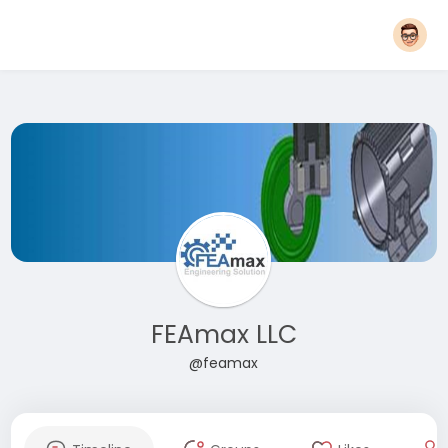
FEAmax LLC
@feamax