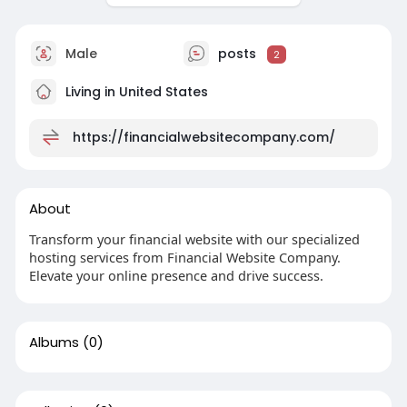
Male
posts
2
Living in United States
https://financialwebsitecompany.com/
About
Transform your financial website with our specialized
hosting services from Financial Website Company.
Elevate your online presence and drive success.
Albums
(0)