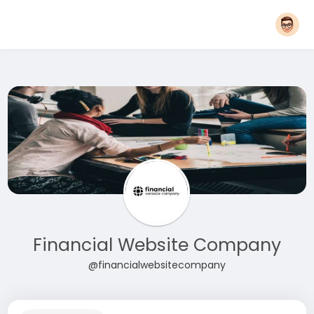
Financial Website Company
@financialwebsitecompany