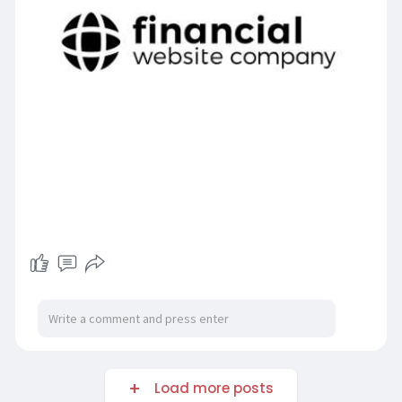
Load more posts