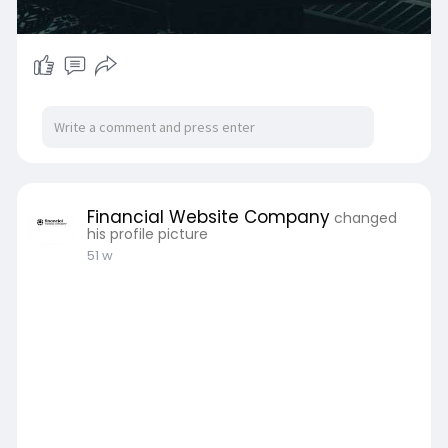
Financial Website Company
changed
his profile picture
51 w