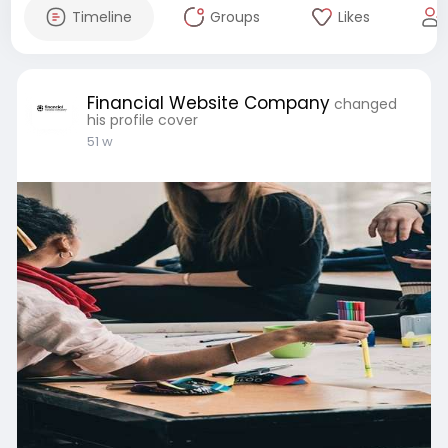
Timeline
Groups
Likes
Financial Website Company
changed
his profile cover
51 w