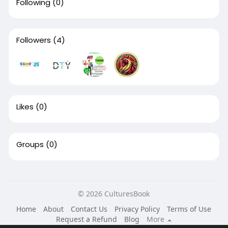
Following
(0)
Followers
(4)
Likes
(0)
Groups
(0)
© 2026 CulturesBook
Home
About
Contact Us
Privacy Policy
Terms of Use
Request a Refund
Blog
More