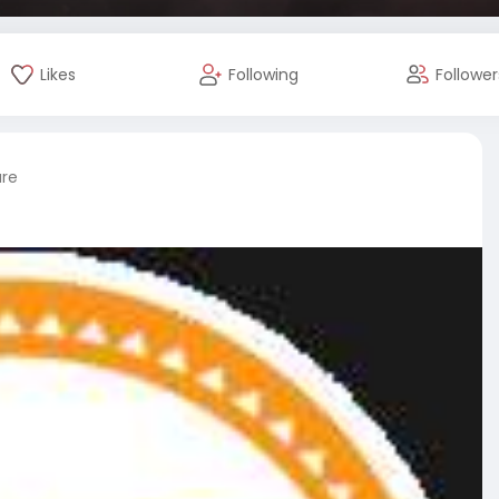
Likes
Following
Follower
ure