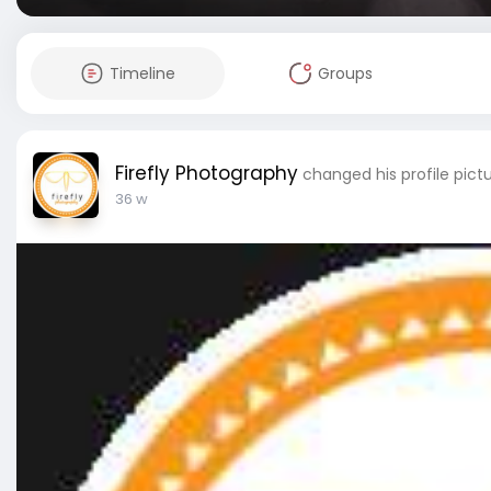
Timeline
Groups
Firefly Photography
changed his profile pict
36 w