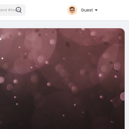
Guest