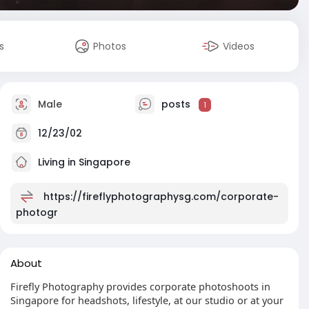
s
Photos
Videos
Male
posts
1
12/23/02
Living in Singapore
https://fireflyphotographysg.com/corporate-
photogr
About
Firefly Photography provides corporate photoshoots in
Singapore for headshots, lifestyle, at our studio or at your