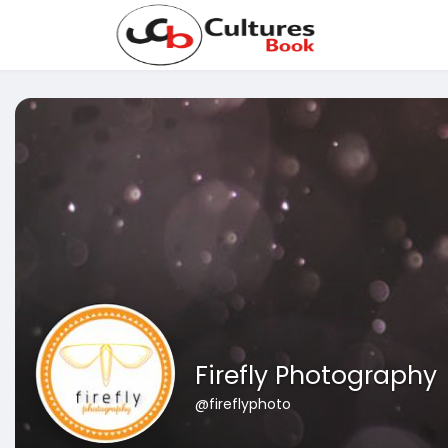
Firefly Photography
@fireflyphoto