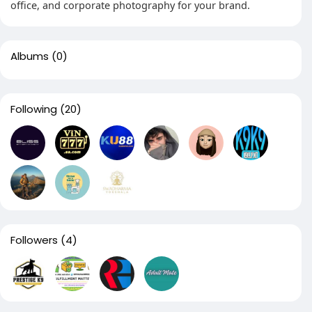
office, and corporate photography for your brand.
Albums
(0)
Following
(20)
Followers
(4)