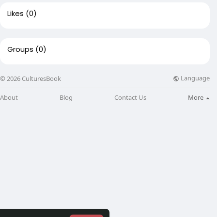
Likes
(0)
Groups
(0)
Language
© 2026 CulturesBook
About
Blog
Contact Us
More