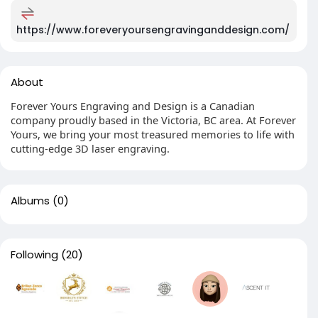
https://www.foreveryoursengravinganddesign.com/
About
Forever Yours Engraving and Design is a Canadian
company proudly based in the Victoria, BC area. At Forever
Yours, we bring your most treasured memories to life with
cutting-edge 3D laser engraving.
Albums
(0)
Following
(20)