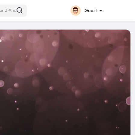
Guest