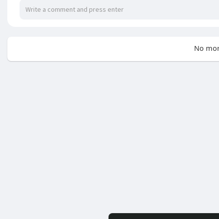
No mor