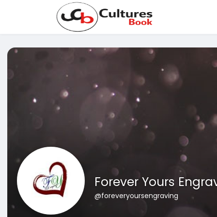
Forever Yours Engra
@foreveryoursengraving