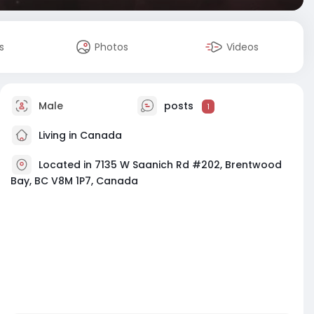
s
Photos
Videos
Male
posts
1
Living in Canada
Located in 7135 W Saanich Rd #202, Brentwood
Bay, BC V8M 1P7, Canada