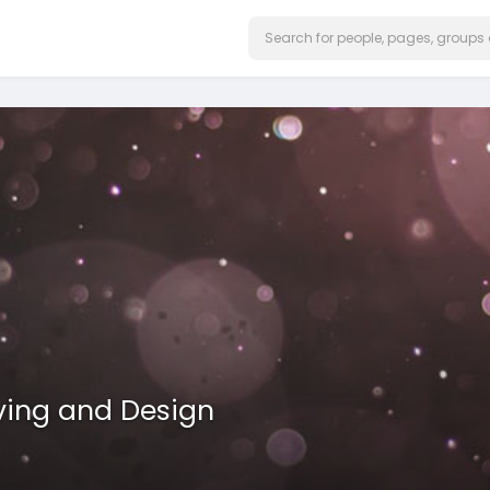
ving and Design