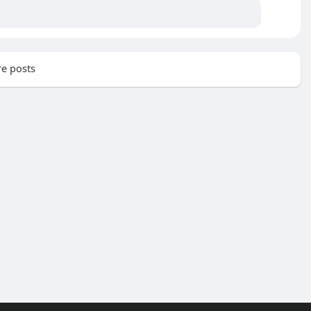
e posts