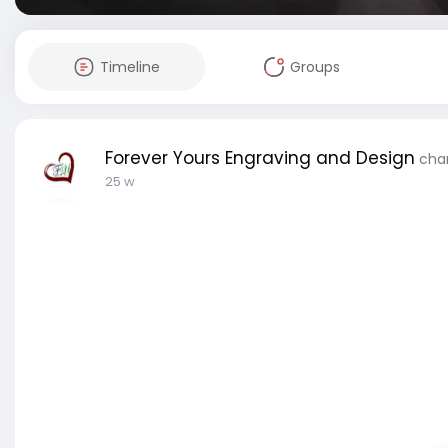
Timeline
Groups
Forever Yours Engraving and Design
chan
25 w