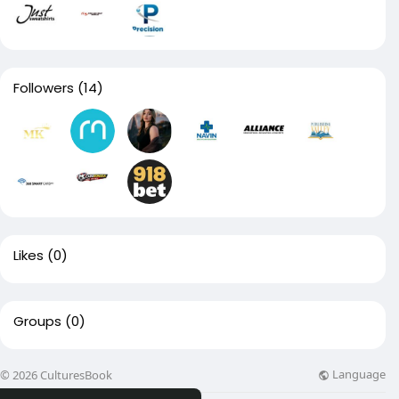
Followers
(14)
Likes
(0)
Groups
(0)
Language
© 2026 CulturesBook