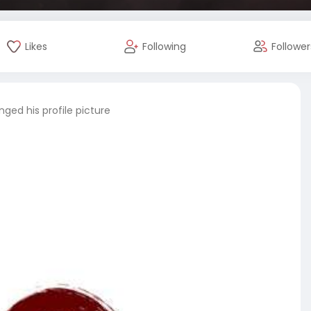
Likes
Following
Follower
ged his profile picture