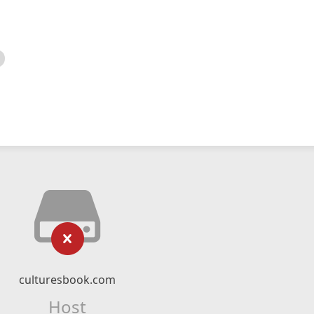
culturesbook.com
Host