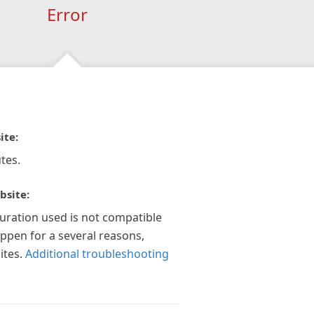
Error
ite:
tes.
bsite:
guration used is not compatible
appen for a several reasons,
ites.
Additional troubleshooting