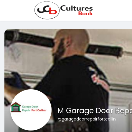
M Garage Door Repa
@garagedoorrepairfortcollin