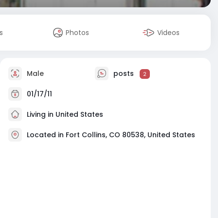
s
Photos
Videos
Male
posts
2
01/17/11
Living in United States
Located in Fort Collins, CO 80538, United States