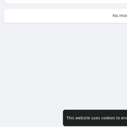
No mor
This website uses cookies to en