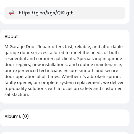
https://g.co/kgs/QiKLgth
About
M Garage Door Repair offers fast, reliable, and affordable
garage door services tailored to meet the needs of both
residential and commercial clients. Specializing in garage
door repairs, new installations, and routine maintenance,
our experienced technicians ensure smooth and secure
door operation at all times. Whether it’s a broken spring,
faulty opener, or complete system replacement, we deliver
top-quality solutions with a focus on safety and customer
satisfaction.
Albums
(0)