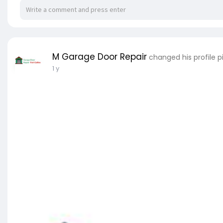
M Garage Door Repair
changed his profile p
1 y