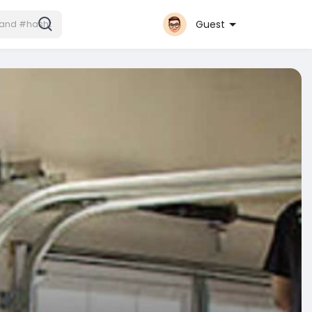
Guest