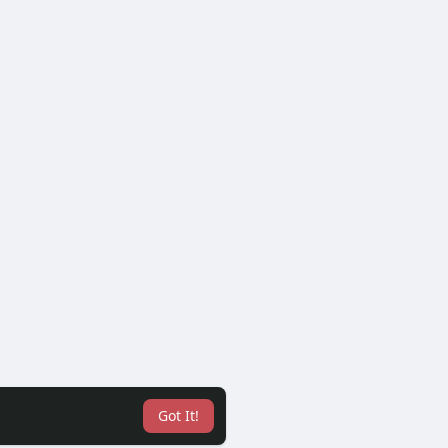
Got It!