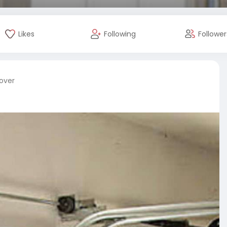
Likes
Following
Follower
cover