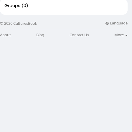
Groups
(0)
Language
© 2026 CulturesBook
About
Blog
Contact Us
More