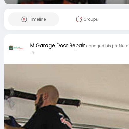
Timeline
Groups
M Garage Door Repair
changed his profile 
1 y