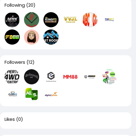
Following
(20)
Followers
(12)
Likes
(0)