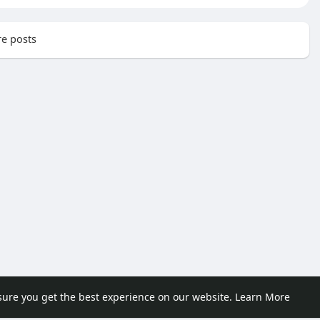
e posts
sure you get the best experience on our website.
Learn More