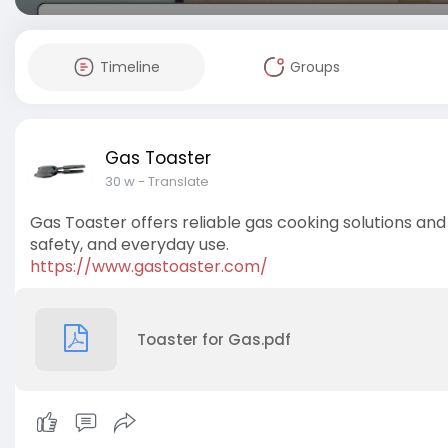
Timeline
Groups
Gas Toaster
30 w
- Translate
Gas Toaster offers reliable gas cooking solutions and 
safety, and everyday use.
https://www.gastoaster.com/
Toaster for Gas.pdf