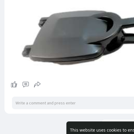
Load m
This website uses cookies to en