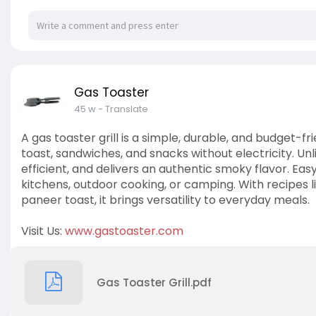
Gas Toaster
45 w
- Translate
A gas toaster grill is a simple, durable, and budget-f
toast, sandwiches, and snacks without electricity. Unl
efficient, and delivers an authentic smoky flavor. Eas
kitchens, outdoor cooking, or camping. With recipes l
paneer toast, it brings versatility to everyday meals.
Visit Us:
www.gastoaster.com
Gas Toaster Grill.pdf