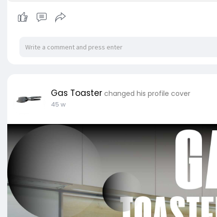
Gas Toaster
changed his profile cover
45 w