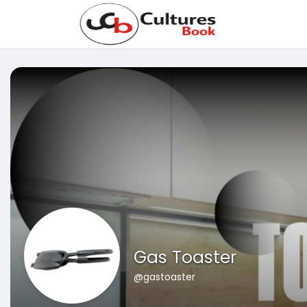
Gas Toaster
@gastoaster