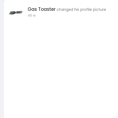
Gas Toaster
changed his profile picture
45 w