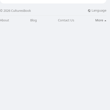
Language
© 2026 CulturesBook
About
Blog
Contact Us
More