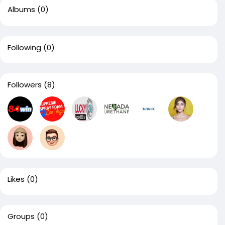
Albums
(0)
Following
(0)
Followers
(8)
Likes
(0)
Groups
(0)