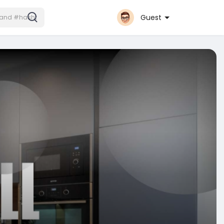
Guest