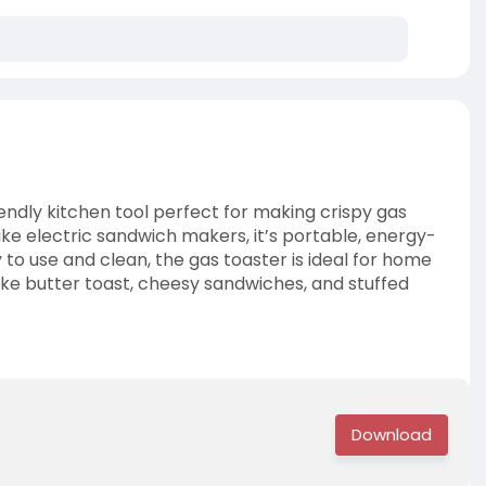
riendly kitchen tool perfect for making crispy gas
ike electric sandwich makers, it’s portable, energy-
y to use and clean, the gas toaster is ideal for home
ike butter toast, cheesy sandwiches, and stuffed