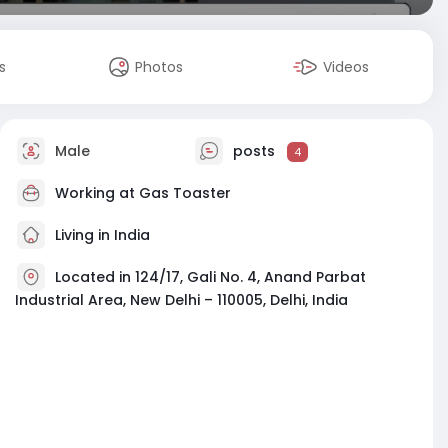
s
Photos
Videos
Male
posts
4
Working at
Gas Toaster
Living in India
Located in 124/17, Gali No. 4, Anand Parbat
Industrial Area, New Delhi – 110005, Delhi, India