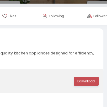
Likes
Following
Follower
quality kitchen appliances designed for efficiency,