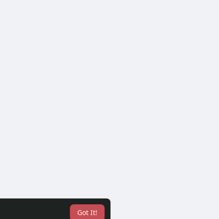
Got It!