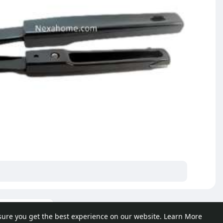
ore posts
sure you get the best experience on our website.
Learn More