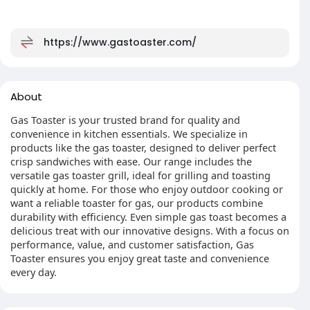
https://www.gastoaster.com/
About
Gas Toaster is your trusted brand for quality and
convenience in kitchen essentials. We specialize in
products like the gas toaster, designed to deliver perfect
crisp sandwiches with ease. Our range includes the
versatile gas toaster grill, ideal for grilling and toasting
quickly at home. For those who enjoy outdoor cooking or
want a reliable toaster for gas, our products combine
durability with efficiency. Even simple gas toast becomes a
delicious treat with our innovative designs. With a focus on
performance, value, and customer satisfaction, Gas
Toaster ensures you enjoy great taste and convenience
every day.