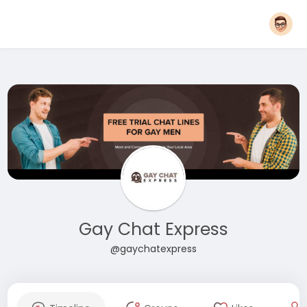
Gay Chat Express
@gaychatexpress