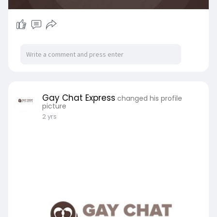
Gay Chat Express
changed his profile
picture
2 yrs