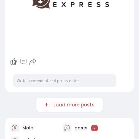
Load more posts
Male
posts
2