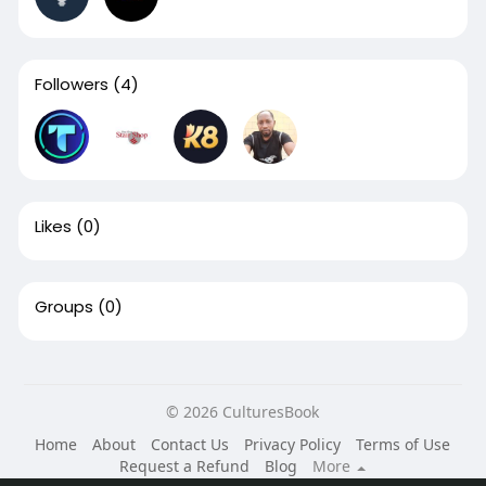
Followers
(4)
Likes
(0)
Groups
(0)
© 2026 CulturesBook
Home
About
Contact Us
Privacy Policy
Terms of Use
Request a Refund
Blog
More