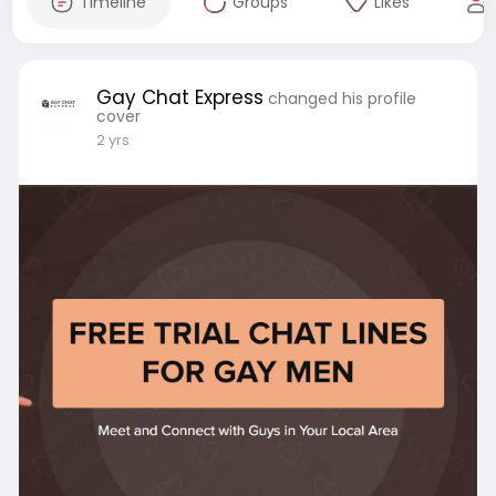
Timeline
Groups
Likes
Gay Chat Express
changed his profile
cover
2 yrs