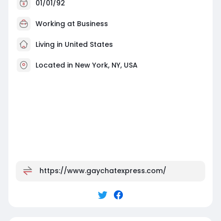
01/01/92
Working at
Business
Living in United States
Located in New York, NY, USA
https://www.gaychatexpress.com/