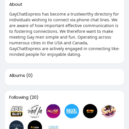
About
GayChatExpress has become a trustworthy directory for
individuals wishing to connect via phone chat lines. We
are aware of how important effective communication is
to fostering connections. We therefore want to make
meeting Gay men simple and fun. Operating across
numerous cities in the USA and Canada,
GayChatExpress are actively engaged in connecting like-
minded people for enjoyable dating.
Albums
(0)
Following
(20)