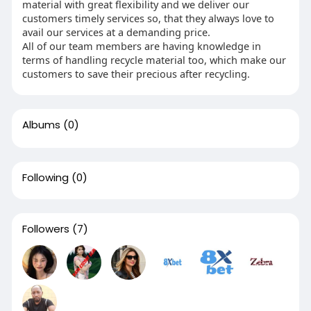
material with great flexibility and we deliver our
customers timely services so, that they always love to
avail our services at a demanding price.
All of our team members are having knowledge in
terms of handling recycle material too, which make our
customers to save their precious after recycling.
Albums
(0)
Following
(0)
Followers
(7)