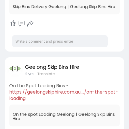
Skip Bins Delivery Geelong | Geelong Skip Bins Hire
Geelong Skip Bins Hire
2 yrs
- Translate
On the Spot Loading Bins -
https://geelongskiphire.com.au..../on-the-spot-
loading
On the spot Loading Geelong | Geelong Skip Bins
Hire