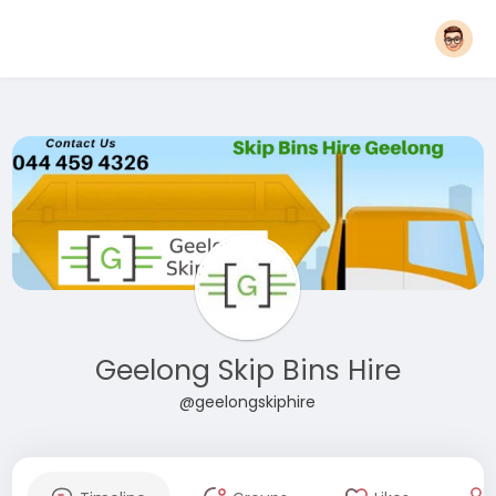
Geelong Skip Bins Hire
@geelongskiphire