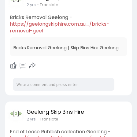
2 yrs
- Translate
Bricks Removal Geelong -
https://geelongskiphire.com.au..../bricks-
removal-geel
Bricks Removal Geelong | Skip Bins Hire Geelong
Geelong Skip Bins Hire
2 yrs
- Translate
End of Lease Rubbish collection Geelong -