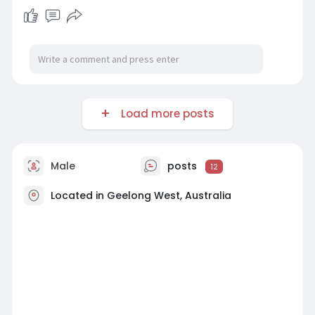
Load more posts
Male
posts
12
Located in Geelong West, Australia