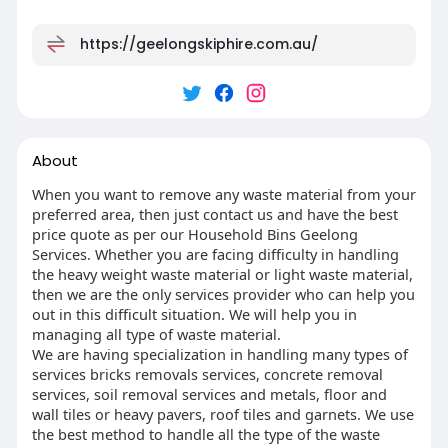
https://geelongskiphire.com.au/
About
When you want to remove any waste material from your
preferred area, then just contact us and have the best
price quote as per our Household Bins Geelong
Services. Whether you are facing difficulty in handling
the heavy weight waste material or light waste material,
then we are the only services provider who can help you
out in this difficult situation. We will help you in
managing all type of waste material.
We are having specialization in handling many types of
services bricks removals services, concrete removal
services, soil removal services and metals, floor and
wall tiles or heavy pavers, roof tiles and garnets. We use
the best method to handle all the type of the waste