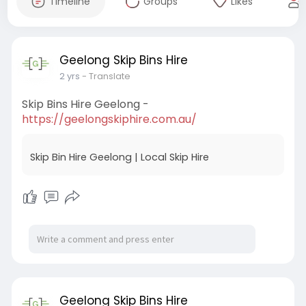
Timeline
Groups
Likes
Geelong Skip Bins Hire
2 yrs
- Translate
Skip Bins Hire Geelong -
https://geelongskiphire.com.au/
Skip Bin Hire Geelong | Local Skip Hire
Geelong Skip Bins Hire