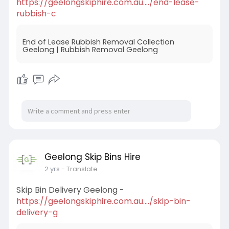
https://geelongskiphire.com.au..../end-lease-
rubbish-c
End of Lease Rubbish Removal Collection
Geelong | Rubbish Removal Geelong
Geelong Skip Bins Hire
2 yrs
- Translate
Skip Bin Delivery Geelong -
https://geelongskiphire.com.au..../skip-bin-
delivery-g