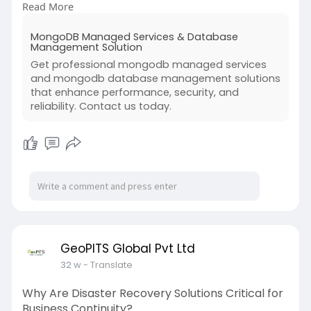
Read More
Professional MongoDB database management
ensures smooth operations, minimizes risks, and
MongoDB Managed Services & Database
supports real-time analytics. Learn why
Management Solution
businesses rely on expert MongoDB database
Get professional mongodb managed services
management to keep applications stable,
and mongodb database management solutions
scalable, and future-ready.
that enhance performance, security, and
reliability. Contact us today.
For more information, visit us at:
https://www.geopits.com/mongod....b-dba-
managed-servic
GeoPITS Global Pvt Ltd
32 w
- Translate
Why Are Disaster Recovery Solutions Critical for
Business Continuity?