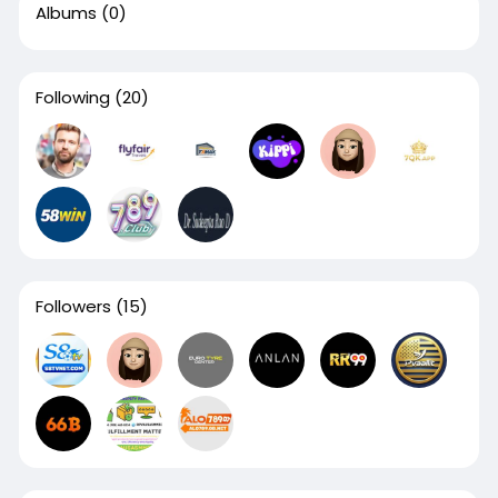
Albums
(0)
Following
(20)
Followers
(15)