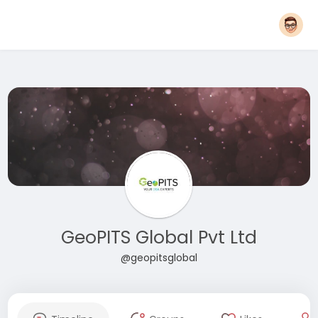
GeoPITS Global Pvt Ltd
@geopitsglobal