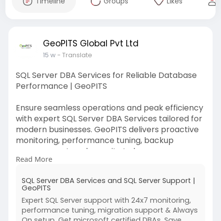
Timeline
Groups
Likes
GeoPITS Global Pvt Ltd
15 w
- Translate
SQL Server DBA Services for Reliable Database
Performance | GeoPITS
Ensure seamless operations and peak efficiency
with expert SQL Server DBA Services tailored for
modern businesses. GeoPITS delivers proactive
monitoring, performance tuning, backup
management, and security to keep your
Read More
databases optimized. Trust our SQL Server DBA
Services to reduce downtime, enhance
SQL Server DBA Services and SQL Server Support |
reliability, and support scalable growth with
GeoPITS
consistent performance and expert support
Expert SQL Server support with 24x7 monitoring,
around the clock always for your business
performance tuning, migration support & Always
success.
On setup. Get microsoft certified DBAs. Save