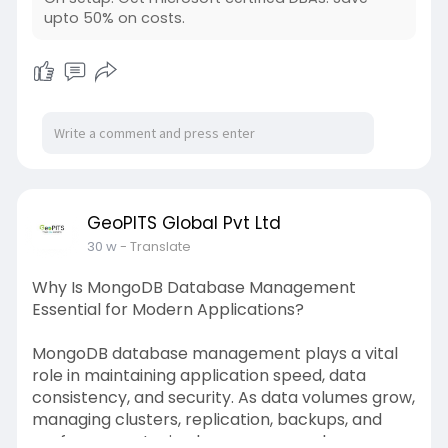
upto 50% on costs.
For more information visit -
https://www.geopits.com/sql-se....rver-dba-
managed-ser
GeoPITS Global Pvt Ltd
30 w
- Translate
Why Is MongoDB Database Management
Essential for Modern Applications?
MongoDB database management plays a vital
role in maintaining application speed, data
consistency, and security. As data volumes grow,
managing clusters, replication, backups, and
performance tuning becomes complex.