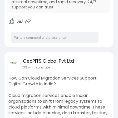
minimal downtime, and rapid recovery. 24/7
support you can trust.
GeoPITS Global Pvt Ltd
33 w
- Translate
How Can Cloud Migration Services Support
Digital Growth in India?
Cloud migration services enable Indian
organizations to shift from legacy systems to
cloud platforms with minimal downtime. These
services include planning, data transfer, testing,