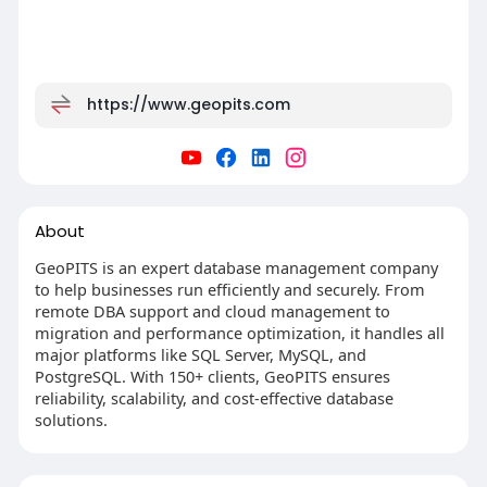
https://www.geopits.com
About
GeoPITS is an expert database management company
to help businesses run efficiently and securely. From
remote DBA support and cloud management to
migration and performance optimization, it handles all
major platforms like SQL Server, MySQL, and
PostgreSQL. With 150+ clients, GeoPITS ensures
reliability, scalability, and cost-effective database
solutions.