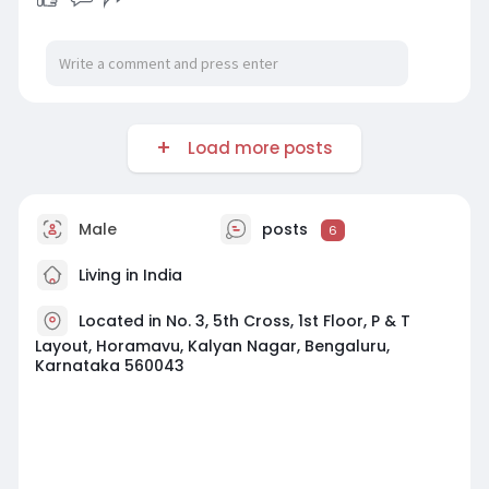
Load more posts
Male
posts
6
Living in India
Located in No. 3, 5th Cross, 1st Floor, P & T
Layout, Horamavu, Kalyan Nagar, Bengaluru,
Karnataka 560043