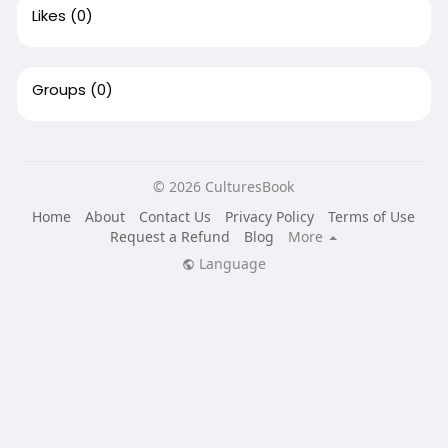
Likes
(0)
Groups
(0)
© 2026 CulturesBook
Home
About
Contact Us
Privacy Policy
Terms of Use
Request a Refund
Blog
More
Language