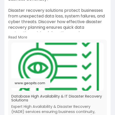
Disaster recovery solutions protect businesses
from unexpected data loss, system failures, and
cyber threats. Discover how effective disaster
recovery planning ensures quick data
restoration, minimal downtime, and
Read More
uninterrupted operations, helping organizations
maintain resilience and safeguard critical IT
infrastructure.
Visit:
https://www.geopits.com/high-
a....vailability-and-disa
www.geopits.com
Database High Availability & IT Disaster Recovery
Solutions
Expert High Availability & Disaster Recovery
(HADR) services ensuring business continuity,