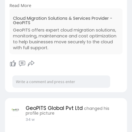
and optimization. By adopting cloud migration
Read More
services, Indian businesses can improve agility,
reduce operational costs, and enhance data
Cloud Migration Solutions & Services Provider -
accessibility. Expert-led migration ensures
GeoPITS
compliance, security, and smooth cloud
GeoPITS offers expert cloud migration solutions,
adoption for growing enterprises across India.
monitoring, maintenance and cost optimization
to help businesses move securely to the cloud
Read more:
with full support.
https://www.geopits.com/cloud-....database-
management-
GeoPITS Global Pvt Ltd
changed his
profile picture
34 w