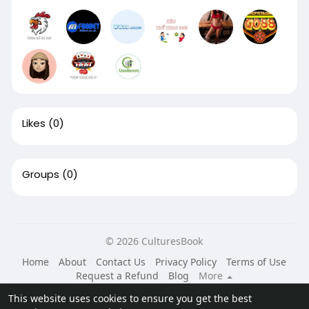
Likes
(0)
Groups
(0)
© 2026 CulturesBook
Home
About
Contact Us
Privacy Policy
Terms of Use
Request a Refund
Blog
More
Language
This website uses cookies to ensure you get the best