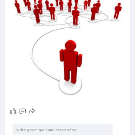
companies streamline their recruitment
processes, access a larger talent pool, and fill
critical IT positions more efficiently.
https://www.glocalrpo.com/it-recruiters.php