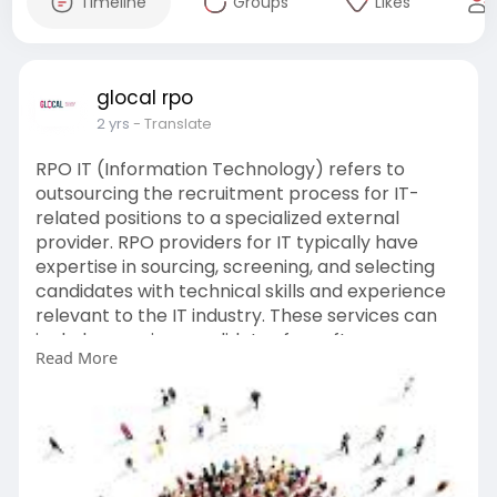
Timeline
Groups
Likes
glocal rpo
2 yrs
- Translate
RPO IT (Information Technology) refers to
outsourcing the recruitment process for IT-
related positions to a specialized external
provider. RPO providers for IT typically have
expertise in sourcing, screening, and selecting
candidates with technical skills and experience
relevant to the IT industry. These services can
include sourcing candidates for software
Read More
development, cybersecurity, IT infrastructure,
and other IT-related roles. RPO for IT can help
companies streamline their recruitment
processes, access a larger talent pool, and fill
critical IT positions more efficiently.
https://www.glocalrpo.com/it-recruiters.php