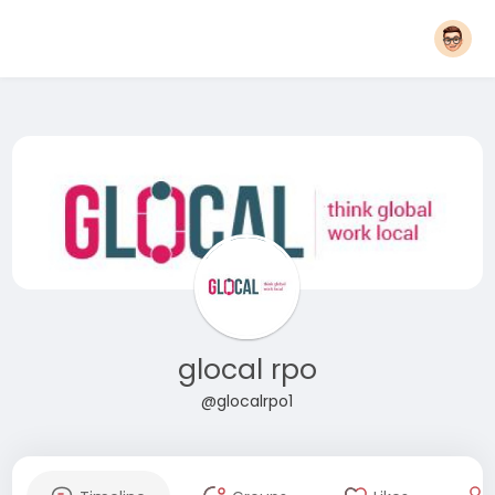
glocal rpo
@glocalrpo1