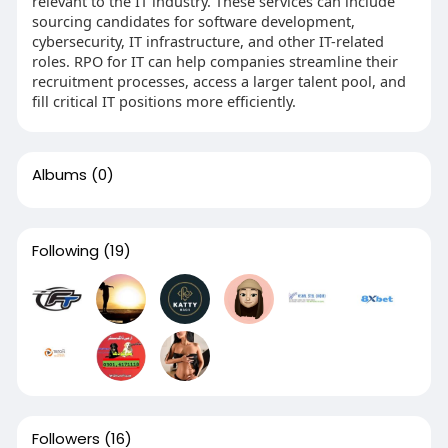
relevant to the IT industry. These services can include
sourcing candidates for software development,
cybersecurity, IT infrastructure, and other IT-related
roles. RPO for IT can help companies streamline their
recruitment processes, access a larger talent pool, and
fill critical IT positions more efficiently.
Albums
(0)
Following
(19)
Followers
(16)