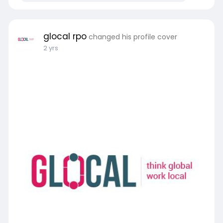
glocal rpo
changed his profile cover
2 yrs