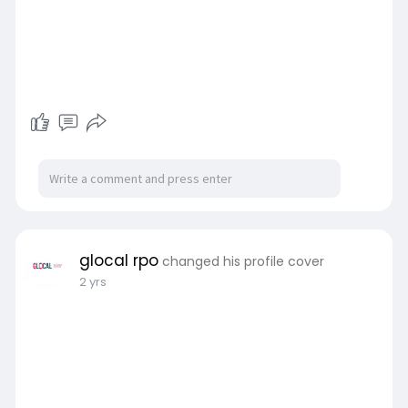
glocal rpo
changed his profile cover
2 yrs