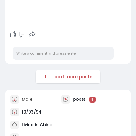
Load more posts
Male
posts
5
10/03/94
Living in China