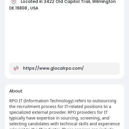
Located in 3422 Old Capitol Trail, Wilmington
DE 19808 , USA
https://www.glocalrpo.com/
About
RPO IT (Information Technology) refers to outsourcing
the recruitment process for IT-related positions to a
specialized external provider. RPO providers for IT
typically have expertise in sourcing, screening, and
selecting candidates with technical skills and experience