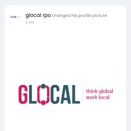
glocal rpo
changed his profile picture
2 yrs