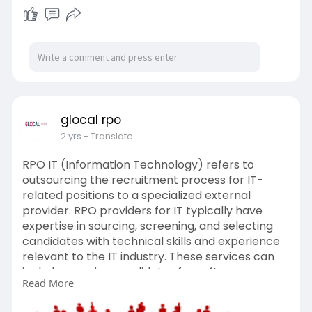
glocal rpo
2 yrs
- Translate
RPO IT (Information Technology) refers to
outsourcing the recruitment process for IT-
related positions to a specialized external
provider. RPO providers for IT typically have
expertise in sourcing, screening, and selecting
candidates with technical skills and experience
relevant to the IT industry. These services can
include sourcing candidates for software
Read More
development, cybersecurity, IT infrastructure,
and other IT-related roles. RPO for IT can help