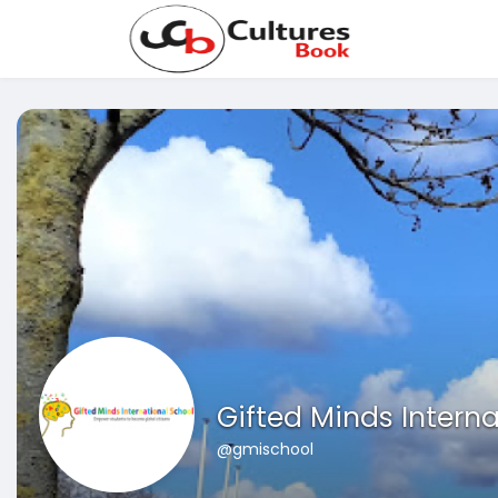
Gifted Minds Interna
@gmischool