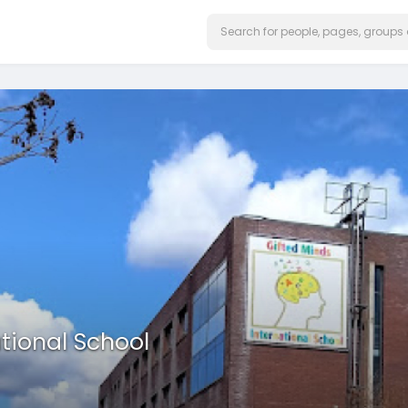
tional School