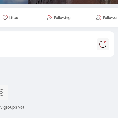
Likes
Following
Follower
ny groups yet