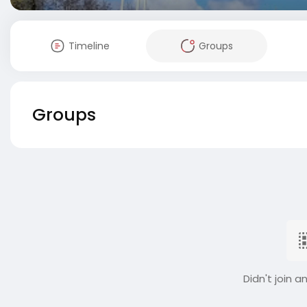
Timeline
Groups
Groups
Didn't join a