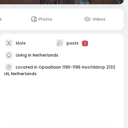
s
Photos
Videos
Male
posts
2
Living in Netherlands
Located in Opaallaan 1190-1196 Hoofddorp 2132
LN, Netherlands