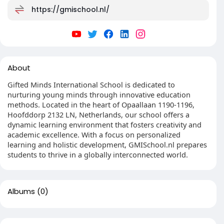
https://gmischool.nl/
About
Gifted Minds International School is dedicated to
nurturing young minds through innovative education
methods. Located in the heart of Opaallaan 1190-1196,
Hoofddorp 2132 LN, Netherlands, our school offers a
dynamic learning environment that fosters creativity and
academic excellence. With a focus on personalized
learning and holistic development, GMISchool.nl prepares
students to thrive in a globally interconnected world.
Albums
(0)