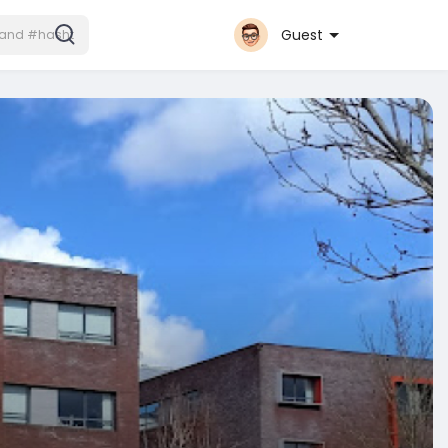
Guest