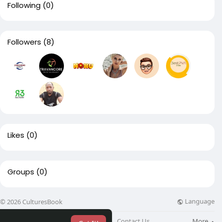
Following
(0)
Followers
(8)
Likes
(0)
Groups
(0)
Language
© 2026 CulturesBook
About
Blog
Contact Us
More