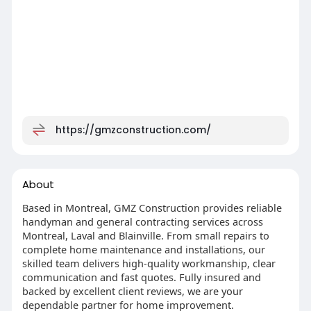
https://gmzconstruction.com/
About
Based in Montreal, GMZ Construction provides reliable
handyman and general contracting services across
Montreal, Laval and Blainville. From small repairs to
complete home maintenance and installations, our
skilled team delivers high-quality workmanship, clear
communication and fast quotes. Fully insured and
backed by excellent client reviews, we are your
dependable partner for home improvement.