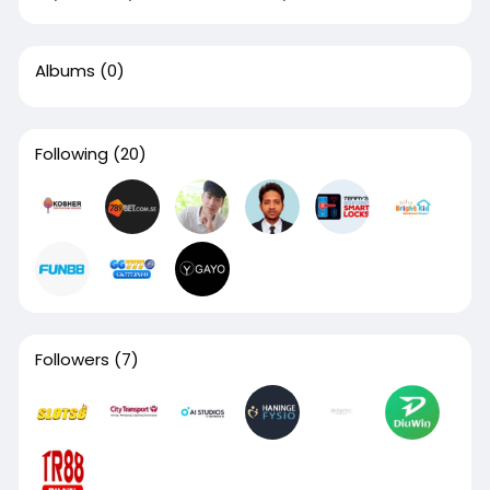
Albums
(0)
Following
(20)
Followers
(7)