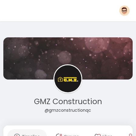
GMZ Construction
@gmzconstructionqc