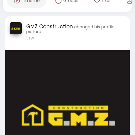
Timeline
Groups
Likes
GMZ Construction
changed his profile
picture
31 w