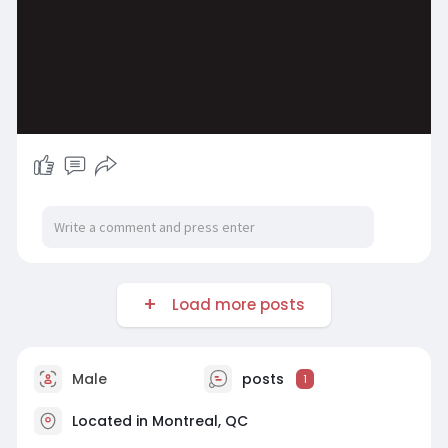
Load more posts
Male
posts
1
Located in Montreal, QC