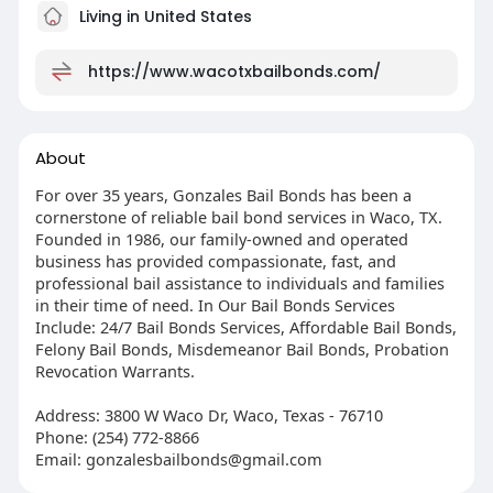
Living in United States
https://www.wacotxbailbonds.com/
About
For over 35 years, Gonzales Bail Bonds has been a
cornerstone of reliable bail bond services in Waco, TX.
Founded in 1986, our family-owned and operated
business has provided compassionate, fast, and
professional bail assistance to individuals and families
in their time of need. In Our Bail Bonds Services
Include: 24/7 Bail Bonds Services, Affordable Bail Bonds,
Felony Bail Bonds, Misdemeanor Bail Bonds, Probation
Revocation Warrants.
Address: 3800 W Waco Dr, Waco, Texas - 76710
Phone: (254) 772-8866
Email:
gonzalesbailbonds@gmail.com