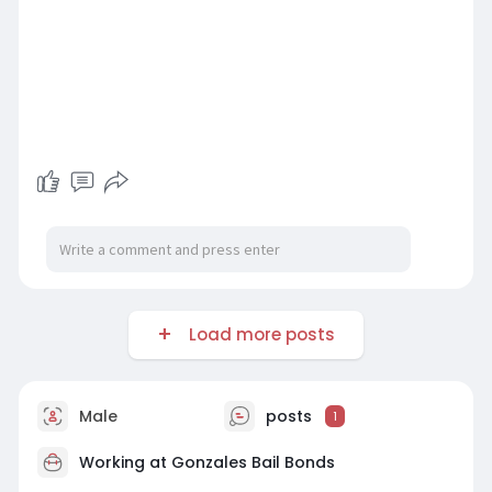
Load more posts
Male
posts
1
Working at
Gonzales Bail Bonds