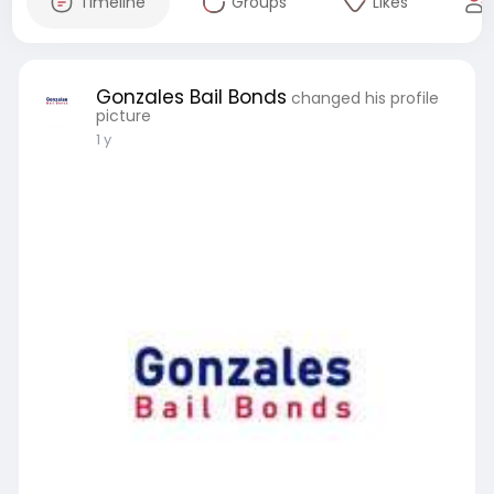
Timeline
Groups
Likes
Gonzales Bail Bonds
changed his profile
picture
1 y