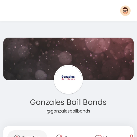
Gonzales Bail Bonds
@gonzalesbailbonds