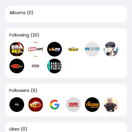
Albums
(0)
Following
(20)
Followers
(6)
Likes
(0)