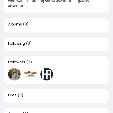
who want a stunning showcase for their galaxy
adventures.
Albums
(0)
Following
(0)
Followers
(3)
Likes
(0)