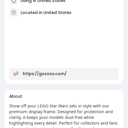
Living in United States
Located in United States
https://gozoox.com/
About
Show off your LEGO Star Wars sets in style with our
premium display frame. Designed for protection and
clarity, it keeps your models dust-free while
highlighting every detail. Perfect for collectors and fans