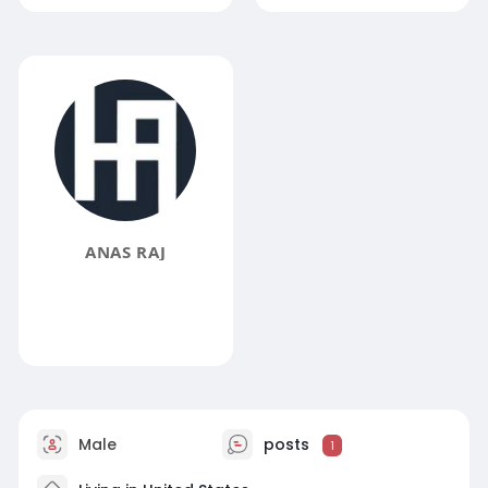
ANAS RAJ
Male
posts
1