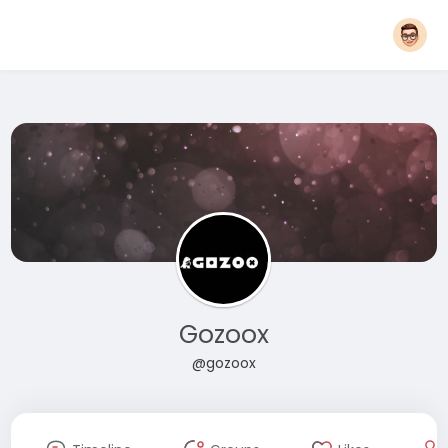
Gozoox
@gozoox