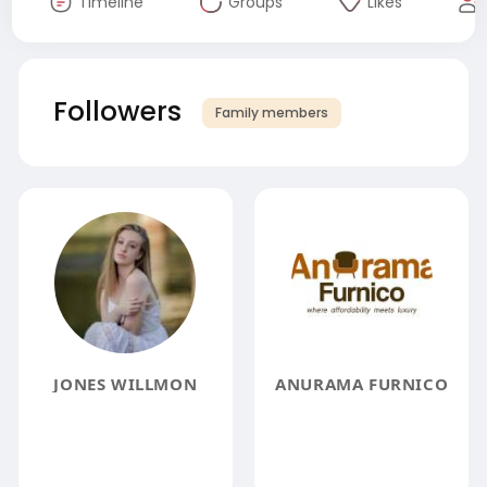
Timeline
Groups
Likes
Followers
Family members
JONES WILLMON
ANURAMA FURNICO