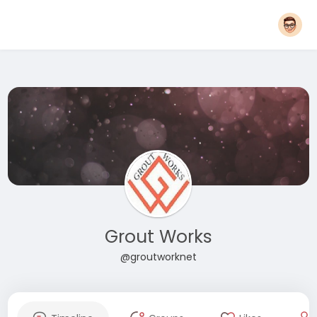
Grout Works
@groutworknet