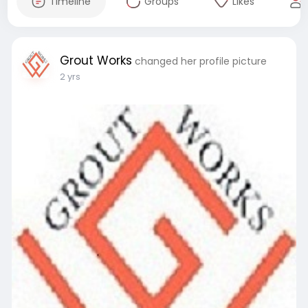
Timeline
Groups
Likes
Grout Works
changed her profile picture
2 yrs