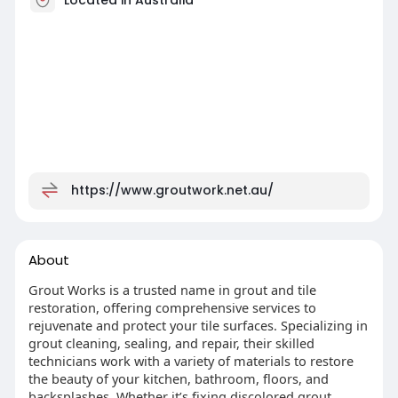
https://www.groutwork.net.au/
About
Grout Works is a trusted name in grout and tile
restoration, offering comprehensive services to
rejuvenate and protect your tile surfaces. Specializing in
grout cleaning, sealing, and repair, their skilled
technicians work with a variety of materials to restore
the beauty of your kitchen, bathroom, floors, and
backsplashes. Whether it’s fixing discolored grout,