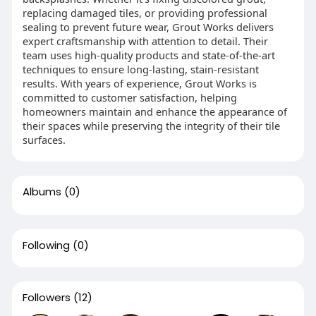
replacing damaged tiles, or providing professional
sealing to prevent future wear, Grout Works delivers
expert craftsmanship with attention to detail. Their
team uses high-quality products and state-of-the-art
techniques to ensure long-lasting, stain-resistant
results. With years of experience, Grout Works is
committed to customer satisfaction, helping
homeowners maintain and enhance the appearance of
their spaces while preserving the integrity of their tile
surfaces.
Albums
(0)
Following
(0)
Followers
(12)