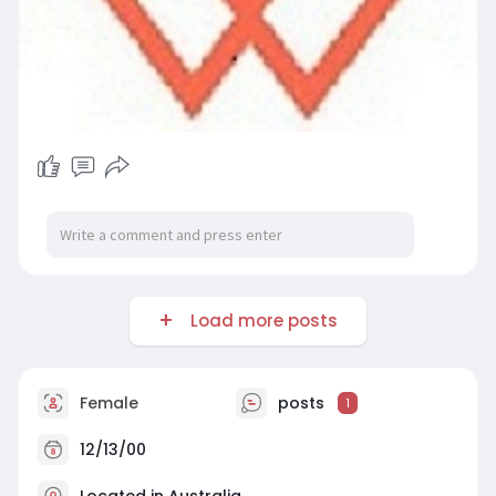
Load more posts
Female
posts
1
12/13/00
Located in Australia