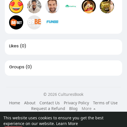
Likes
(0)
Groups
(0)
© 2026 CulturesBook
Home
About
Contact Us
Privacy Policy
Terms of Use
Request a Refund
Blog
More
Language
This website uses cookies to ensure you get the best
experience on our website.
Learn More